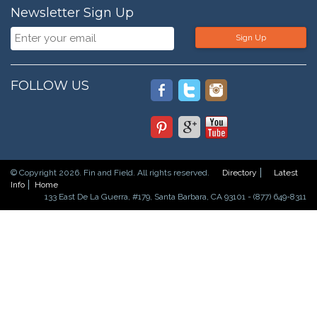
Newsletter Sign Up
Sign Up
FOLLOW US
© Copyright 2026. Fin and Field. All rights reserved.
Directory
Latest
Info
Home
133 East De La Guerra, #179, Santa Barbara, CA 93101 - (877) 649-8311