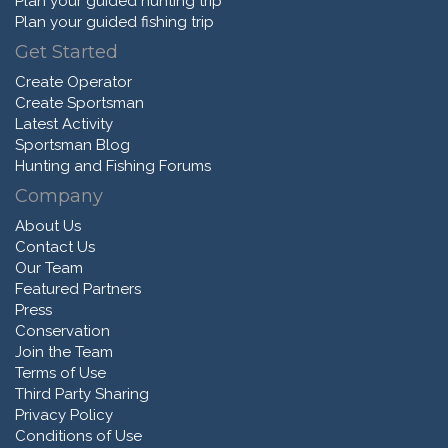
Plan your guided hunting trip
Plan your guided fishing trip
Get Started
Create Operator
Create Sportsman
Latest Activity
Sportsman Blog
Hunting and Fishing Forums
Company
About Us
Contact Us
Our Team
Featured Partners
Press
Conservation
Join the Team
Terms of Use
Third Party Sharing
Privacy Policy
Conditions of Use