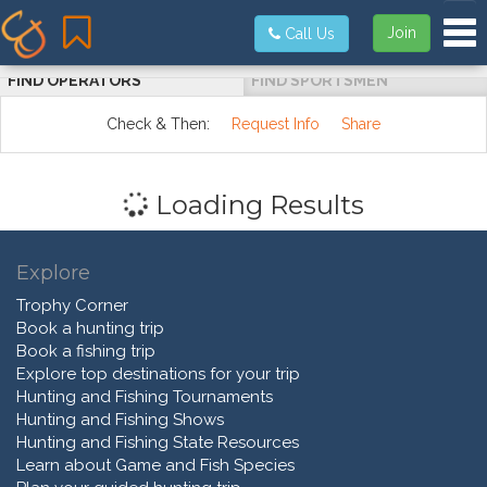
Tog
Join
Call Us
FIND OPERATORS
FIND SPORTSMEN
Check & Then:
Request Info
Share
Loading Results
Explore
Trophy Corner
Book a hunting trip
Book a fishing trip
Explore top destinations for your trip
Hunting and Fishing Tournaments
Hunting and Fishing Shows
Hunting and Fishing State Resources
Learn about Game and Fish Species