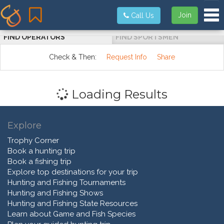
Tog
Join
Call Us
FIND OPERATORS
FIND SPORTSMEN
Check & Then:
Request Info
Share
Loading Results
Explore
Trophy Corner
Book a hunting trip
Book a fishing trip
Explore top destinations for your trip
Hunting and Fishing Tournaments
Hunting and Fishing Shows
Hunting and Fishing State Resources
Learn about Game and Fish Species