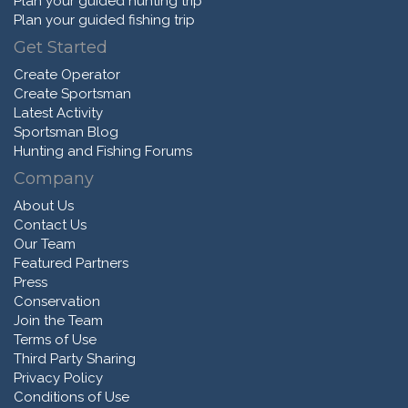
Plan your guided hunting trip
Plan your guided fishing trip
Get Started
Create Operator
Create Sportsman
Latest Activity
Sportsman Blog
Hunting and Fishing Forums
Company
About Us
Contact Us
Our Team
Featured Partners
Press
Conservation
Join the Team
Terms of Use
Third Party Sharing
Privacy Policy
Conditions of Use