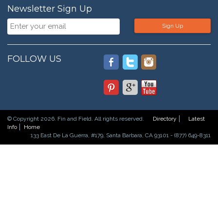
Newsletter Sign Up
Sign Up
FOLLOW US
© Copyright 2026. Fin and Field. All rights reserved.
Directory
Latest
Info
Home
133 East De La Guerra, #179, Santa Barbara, CA 93101 - (877) 649-8311