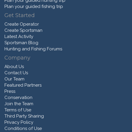
Plan your guided hunting trip
Plan your guided fishing trip
Get Started
Create Operator
Create Sportsman
Latest Activity
Sportsman Blog
Hunting and Fishing Forums
Company
About Us
Contact Us
Our Team
Featured Partners
Press
Conservation
Join the Team
Terms of Use
Third Party Sharing
Privacy Policy
Conditions of Use