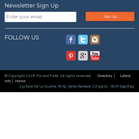
Newsletter Sign Up
Sign Up
FOLLOW US
© Copyright 2026. Fin and Field. All rights reserved.
Directory
Latest
Info
Home
133 East De La Guerra, #179, Santa Barbara, CA 93101 - (877) 649-8311