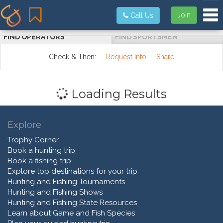
Tog
Join
Call Us
FIND OPERATORS
FIND SPORTSMEN
Check & Then:
Request Info
Share
Loading Results
Explore
Trophy Corner
Book a hunting trip
Book a fishing trip
Explore top destinations for your trip
Hunting and Fishing Tournaments
Hunting and Fishing Shows
Hunting and Fishing State Resources
Learn about Game and Fish Species