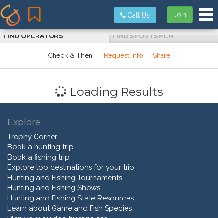
Tog
Join
Call Us
FIND OPERATORS
FIND SPORTSMEN
Check & Then:
Request Info
Share
Loading Results
Explore
Trophy Corner
Book a hunting trip
Book a fishing trip
Explore top destinations for your trip
Hunting and Fishing Tournaments
Hunting and Fishing Shows
Hunting and Fishing State Resources
Learn about Game and Fish Species