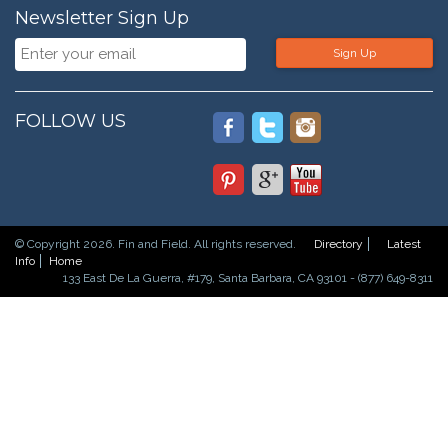
Newsletter Sign Up
Sign Up
FOLLOW US
© Copyright 2026. Fin and Field. All rights reserved.
Directory
Latest
Info
Home
133 East De La Guerra, #179, Santa Barbara, CA 93101 - (877) 649-8311