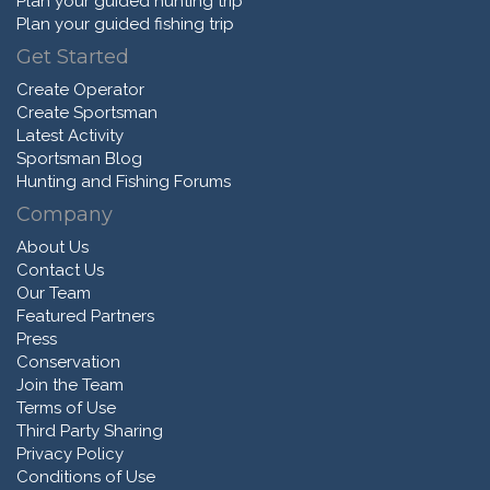
Plan your guided hunting trip
Plan your guided fishing trip
Get Started
Create Operator
Create Sportsman
Latest Activity
Sportsman Blog
Hunting and Fishing Forums
Company
About Us
Contact Us
Our Team
Featured Partners
Press
Conservation
Join the Team
Terms of Use
Third Party Sharing
Privacy Policy
Conditions of Use