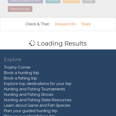
Land & Water Access
Marina
Outfitter
Other
Manufacturer
Check & Then:
Request Info
Share
Loading Results
Explore
Trophy Corner
Book a hunting trip
Book a fishing trip
Explore top destinations for your trip
Hunting and Fishing Tournaments
Hunting and Fishing Shows
Hunting and Fishing State Resources
Learn about Game and Fish Species
Plan your guided hunting trip