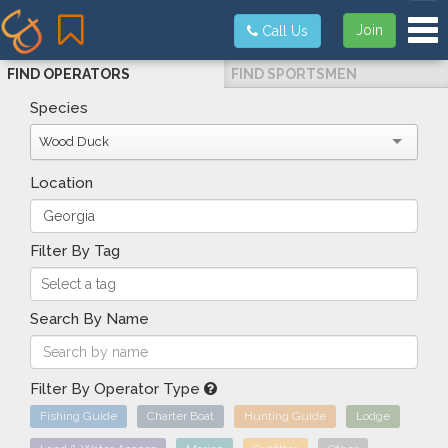
Tog
Join
Call Us
FIND OPERATORS
FIND SPORTSMEN
Species
Wood Duck
Location
Filter By Tag
Search By Name
Filter By Operator Type
Fishing Guide
Charter Boat
Hunting Guide
Lodge