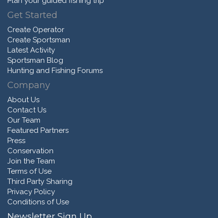
Plan your guided fishing trip
Get Started
Create Operator
Create Sportsman
Latest Activity
Sportsman Blog
Hunting and Fishing Forums
Company
About Us
Contact Us
Our Team
Featured Partners
Press
Conservation
Join the Team
Terms of Use
Third Party Sharing
Privacy Policy
Conditions of Use
Newsletter Sign Up