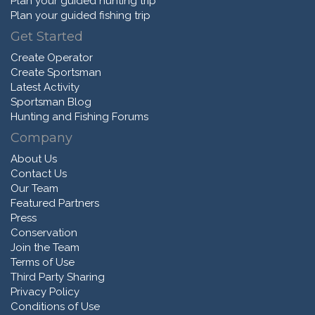
Plan your guided hunting trip
Plan your guided fishing trip
Get Started
Create Operator
Create Sportsman
Latest Activity
Sportsman Blog
Hunting and Fishing Forums
Company
About Us
Contact Us
Our Team
Featured Partners
Press
Conservation
Join the Team
Terms of Use
Third Party Sharing
Privacy Policy
Conditions of Use