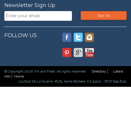
Newsletter Sign Up
Sign Up
FOLLOW US
© Copyright 2026. Fin and Field. All rights reserved.
Directory
Latest
Info
Home
133 East De La Guerra, #179, Santa Barbara, CA 93101 - (877) 649-8311