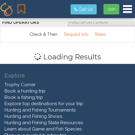
Tog
Join
Call Us
FIND OPERATORS
FIND SPORTSMEN
Check & Then:
Request Info
Share
Loading Results
Explore
Trophy Corner
Book a hunting trip
Book a fishing trip
Explore top destinations for your trip
Hunting and Fishing Tournaments
Hunting and Fishing Shows
Hunting and Fishing State Resources
Learn about Game and Fish Species