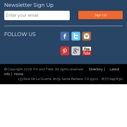
Newsletter Sign Up
Sign Up
FOLLOW US
© Copyright 2026. Fin and Field. All rights reserved.
Directory
Latest
Info
Home
133 East De La Guerra, #179, Santa Barbara, CA 93101 - (877) 649-8311