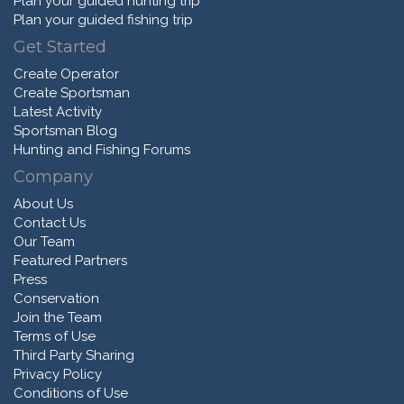
Plan your guided hunting trip
Plan your guided fishing trip
Get Started
Create Operator
Create Sportsman
Latest Activity
Sportsman Blog
Hunting and Fishing Forums
Company
About Us
Contact Us
Our Team
Featured Partners
Press
Conservation
Join the Team
Terms of Use
Third Party Sharing
Privacy Policy
Conditions of Use