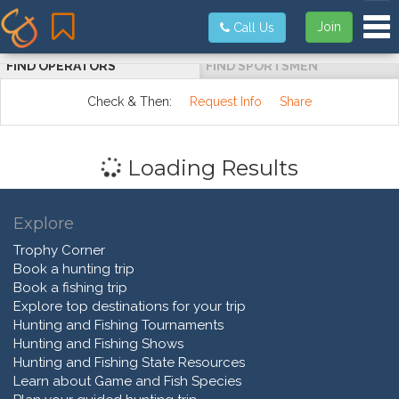
Tog
Join
Call Us
FIND OPERATORS
FIND SPORTSMEN
Check & Then:
Request Info
Share
Loading Results
Explore
Trophy Corner
Book a hunting trip
Book a fishing trip
Explore top destinations for your trip
Hunting and Fishing Tournaments
Hunting and Fishing Shows
Hunting and Fishing State Resources
Learn about Game and Fish Species