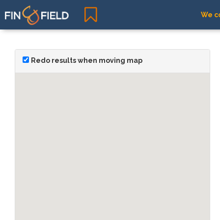
We co
Redo results when moving map