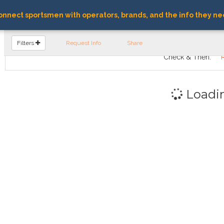
nnect sportsmen with operators, brands, and the info they ne
FIND OPERATORS
Filters
Request Info
Share
Check & Then:
Loadi