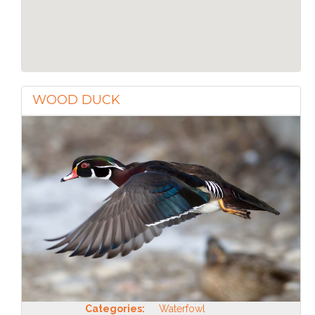
WOOD DUCK
Categories:
Waterfowl