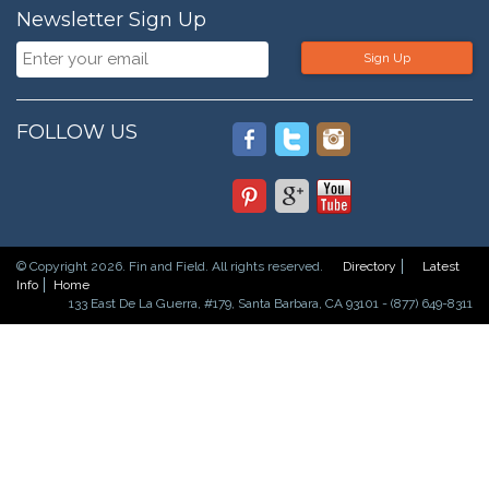
Newsletter Sign Up
Sign Up
FOLLOW US
© Copyright 2026. Fin and Field. All rights reserved.
Directory
Latest
Info
Home
133 East De La Guerra, #179, Santa Barbara, CA 93101 - (877) 649-8311