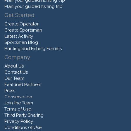
Plan your guided hunting trip
Plan your guided fishing trip
Get Started
Create Operator
Create Sportsman
Latest Activity
Sportsman Blog
Hunting and Fishing Forums
Company
About Us
Contact Us
Our Team
Featured Partners
Press
Conservation
Join the Team
Terms of Use
Third Party Sharing
Privacy Policy
Conditions of Use