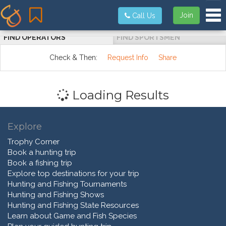
Tog
Join
Call Us
FIND OPERATORS
FIND SPORTSMEN
Check & Then:
Request Info
Share
Loading Results
Explore
Trophy Corner
Book a hunting trip
Book a fishing trip
Explore top destinations for your trip
Hunting and Fishing Tournaments
Hunting and Fishing Shows
Hunting and Fishing State Resources
Learn about Game and Fish Species