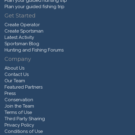
Plan your guided hunting trip
Plan your guided fishing trip
Get Started
Create Operator
Create Sportsman
Latest Activity
Sportsman Blog
Hunting and Fishing Forums
Company
About Us
Contact Us
Our Team
Featured Partners
Press
Conservation
Join the Team
Terms of Use
Third Party Sharing
Privacy Policy
Conditions of Use