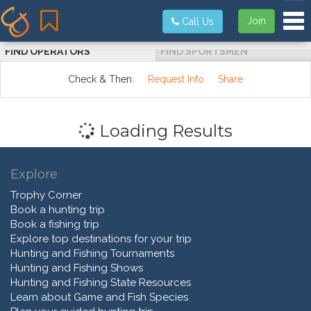
Tog
Join
Call Us
FIND OPERATORS
FIND SPORTSMEN
Check & Then:
Request Info
Share
Loading Results
Explore
Trophy Corner
Book a hunting trip
Book a fishing trip
Explore top destinations for your trip
Hunting and Fishing Tournaments
Hunting and Fishing Shows
Hunting and Fishing State Resources
Learn about Game and Fish Species