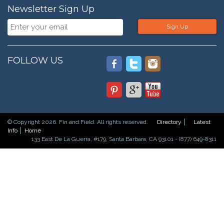
Newsletter Sign Up
Sign Up
FOLLOW US
© Copyright 2026. Fin and Field. All rights reserved.
Directory
Latest
Info
Home
133 East De La Guerra, #179, Santa Barbara, CA 93101 - (877) 649-8311