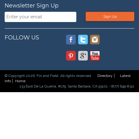
Newsletter Sign Up
Sign Up
FOLLOW US
© Copyright 2026. Fin and Field. All rights reserved.
Directory
Latest
Info
Home
133 East De La Guerra, #179, Santa Barbara, CA 93101 - (877) 649-8311