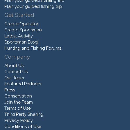
Plan your guided hunting trip
Plan your guided fishing trip
Get Started
Create Operator
Create Sportsman
Latest Activity
Sportsman Blog
Hunting and Fishing Forums
Company
About Us
Contact Us
Our Team
Featured Partners
Press
Conservation
Join the Team
Terms of Use
Third Party Sharing
Privacy Policy
Conditions of Use