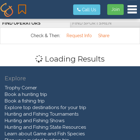
Tog
Join
Call Us
FIND OPERATORS
FIND SPORTSMEN
Check & Then:
Request Info
Share
Loading Results
Explore
Trophy Corner
Book a hunting trip
Book a fishing trip
Explore top destinations for your trip
Hunting and Fishing Tournaments
Hunting and Fishing Shows
Hunting and Fishing State Resources
Learn about Game and Fish Species