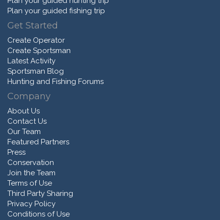
Plan your guided hunting trip
Plan your guided fishing trip
Get Started
Create Operator
Create Sportsman
Latest Activity
Sportsman Blog
Hunting and Fishing Forums
Company
About Us
Contact Us
Our Team
Featured Partners
Press
Conservation
Join the Team
Terms of Use
Third Party Sharing
Privacy Policy
Conditions of Use