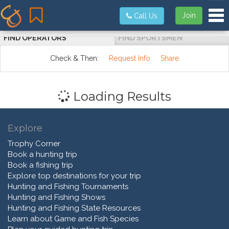
Tog
Join
Call Us
FIND OPERATORS
FIND SPORTSMEN
Check & Then:
Request Info
Share
Loading Results
Explore
Trophy Corner
Book a hunting trip
Book a fishing trip
Explore top destinations for your trip
Hunting and Fishing Tournaments
Hunting and Fishing Shows
Hunting and Fishing State Resources
Learn about Game and Fish Species