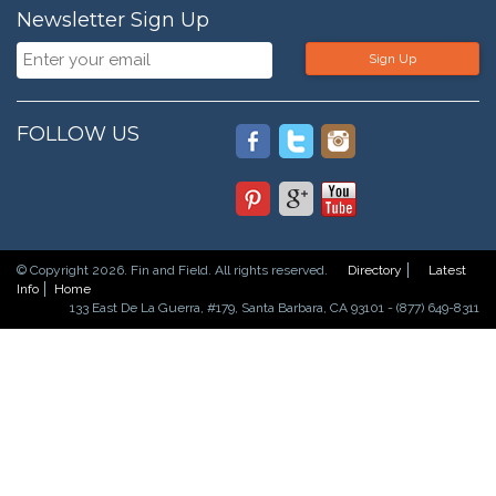
Newsletter Sign Up
Sign Up
FOLLOW US
© Copyright 2026. Fin and Field. All rights reserved.
Directory
Latest
Info
Home
133 East De La Guerra, #179, Santa Barbara, CA 93101 - (877) 649-8311