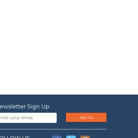
ewsletter Sign Up
Sign Up