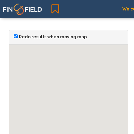
We co
Redo results when moving map