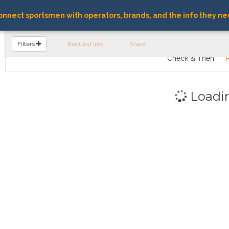
nnect sportsmen with operators, brands, and the info they ne
FIND OPERATORS
Filters
Request Info
Share
Check & Then:
Loadi