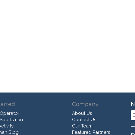
tarted
Company
N
 Operator
About Us
 Sportsman
Contact Us
ctivity
Our Team
man Blog
Featured Partners