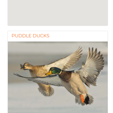
PUDDLE DUCKS