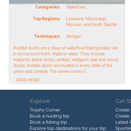
Categories:
Waterfowl
Top Regions:
Louisiana, Mississippi,
Missouri, and North Dakota
Techniques:
Shotgun
Puddle ducks are a class of waterfowl that typically live
in and around fresh, shallow water. They include
mallards, black ducks, pintails, widgeon, teal and wood
ducks. Puddle ducks are hunted in every state of the
union and Canada. The name comes f...
READ MORE
Explore
Get S
Trophy Corner
Create
Book a hunting trip
Create
Book a fishing trip
Latest A
Explore top destinations for your trip
Sports