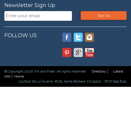
Newsletter Sign Up
Sign Up
FOLLOW US
© Copyright 2026. Fin and Field. All rights reserved.
Directory
Latest
Info
Home
133 East De La Guerra, #179, Santa Barbara, CA 93101 - (877) 649-8311