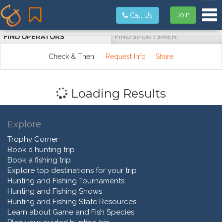
Tog
Join
Call Us
FIND OPERATORS
FIND SPORTSMEN
Check & Then:
Request Info
Share
Loading Results
Explore
Trophy Corner
Book a hunting trip
Book a fishing trip
Explore top destinations for your trip
Hunting and Fishing Tournaments
Hunting and Fishing Shows
Hunting and Fishing State Resources
Learn about Game and Fish Species