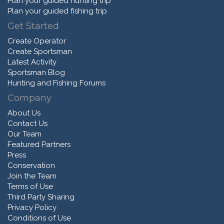
Plan your guided hunting trip
Plan your guided fishing trip
Get Started
Create Operator
Create Sportsman
Latest Activity
Sportsman Blog
Hunting and Fishing Forums
Company
About Us
Contact Us
Our Team
Featured Partners
Press
Conservation
Join the Team
Terms of Use
Third Party Sharing
Privacy Policy
Conditions of Use