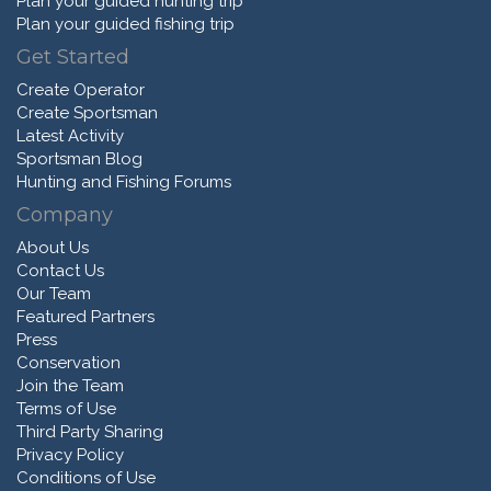
Plan your guided hunting trip
Plan your guided fishing trip
Get Started
Create Operator
Create Sportsman
Latest Activity
Sportsman Blog
Hunting and Fishing Forums
Company
About Us
Contact Us
Our Team
Featured Partners
Press
Conservation
Join the Team
Terms of Use
Third Party Sharing
Privacy Policy
Conditions of Use