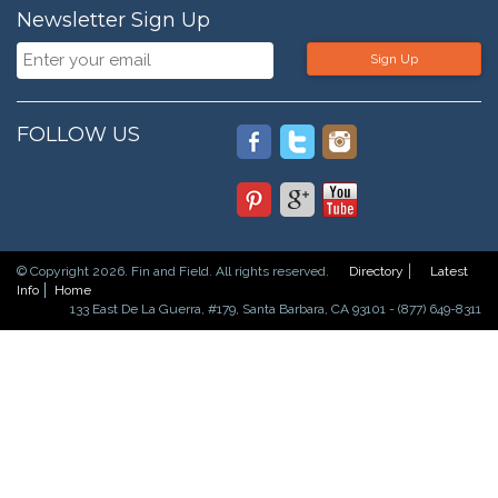
Newsletter Sign Up
Sign Up
FOLLOW US
© Copyright 2026. Fin and Field. All rights reserved.
Directory
Latest
Info
Home
133 East De La Guerra, #179, Santa Barbara, CA 93101 - (877) 649-8311