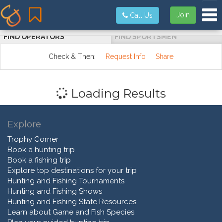
Tog
Join
Call Us
FIND OPERATORS
FIND SPORTSMEN
Check & Then:
Request Info
Share
Loading Results
Explore
Trophy Corner
Book a hunting trip
Book a fishing trip
Explore top destinations for your trip
Hunting and Fishing Tournaments
Hunting and Fishing Shows
Hunting and Fishing State Resources
Learn about Game and Fish Species