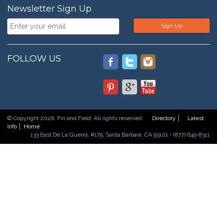
Newsletter Sign Up
Sign Up
FOLLOW US
© Copyright 2026. Fin and Field. All rights reserved.
Directory
Latest
Info
Home
133 East De La Guerra, #179, Santa Barbara, CA 93101 - (877) 649-8311