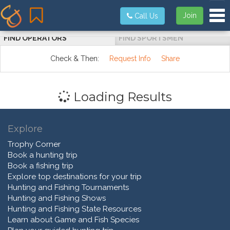
Tog
Join
Call Us
FIND OPERATORS
FIND SPORTSMEN
Check & Then:
Request Info
Share
Loading Results
Explore
Trophy Corner
Book a hunting trip
Book a fishing trip
Explore top destinations for your trip
Hunting and Fishing Tournaments
Hunting and Fishing Shows
Hunting and Fishing State Resources
Learn about Game and Fish Species