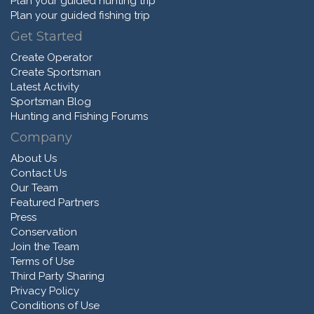
Plan your guided hunting trip
Plan your guided fishing trip
Get Started
Create Operator
Create Sportsman
Latest Activity
Sportsman Blog
Hunting and Fishing Forums
Company
About Us
Contact Us
Our Team
Featured Partners
Press
Conservation
Join the Team
Terms of Use
Third Party Sharing
Privacy Policy
Conditions of Use