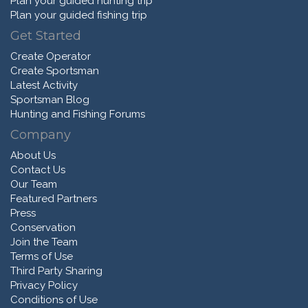
Plan your guided hunting trip
Plan your guided fishing trip
Get Started
Create Operator
Create Sportsman
Latest Activity
Sportsman Blog
Hunting and Fishing Forums
Company
About Us
Contact Us
Our Team
Featured Partners
Press
Conservation
Join the Team
Terms of Use
Third Party Sharing
Privacy Policy
Conditions of Use