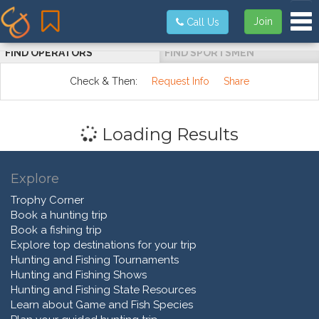
Tog
Join
Call Us
FIND OPERATORS
FIND SPORTSMEN
Check & Then:
Request Info
Share
Loading Results
Explore
Trophy Corner
Book a hunting trip
Book a fishing trip
Explore top destinations for your trip
Hunting and Fishing Tournaments
Hunting and Fishing Shows
Hunting and Fishing State Resources
Learn about Game and Fish Species