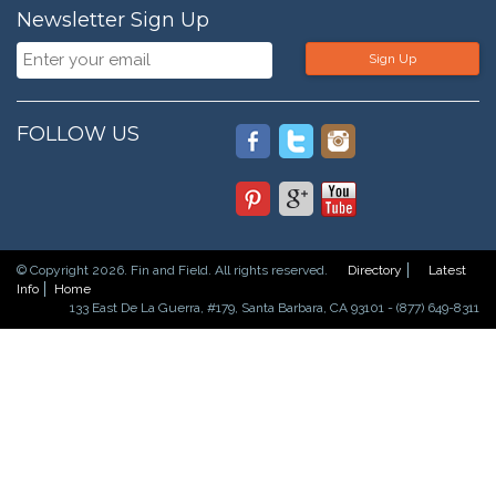
Newsletter Sign Up
Sign Up
FOLLOW US
© Copyright 2026. Fin and Field. All rights reserved.
Directory
Latest
Info
Home
133 East De La Guerra, #179, Santa Barbara, CA 93101 - (877) 649-8311