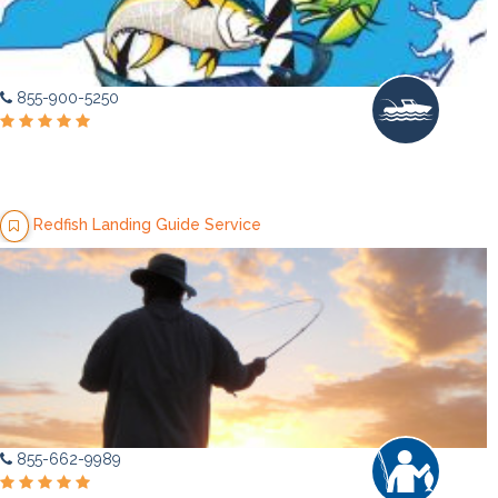
855-900-5250
Redfish Landing Guide Service
855-662-9989