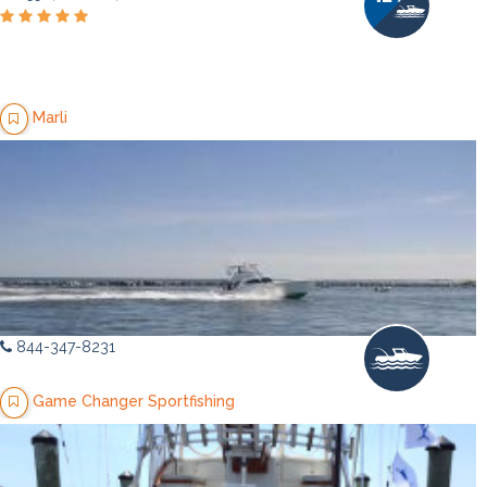
Marli
844-347-8231
Game Changer Sportfishing