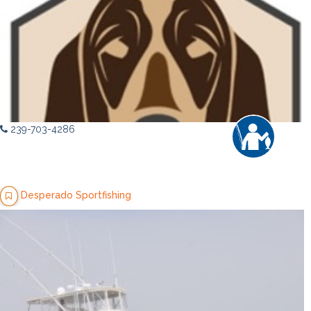
239-703-4286
Desperado Sportfishing