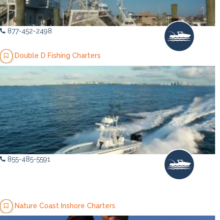
877-452-2498
Double D Fishing Charters
855-485-5591
Nature Coast Inshore Charters