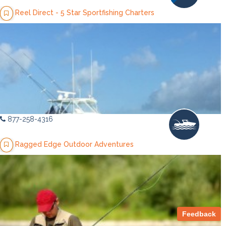
Reel Direct - 5 Star Sportfishing Charters
877-258-4316
Ragged Edge Outdoor Adventures
Feedback