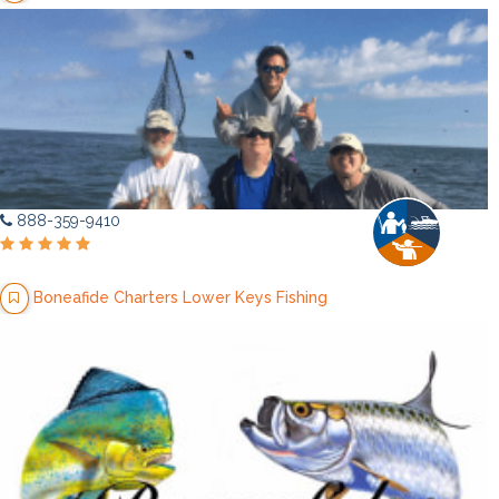
888-359-9410
Boneafide Charters Lower Keys Fishing