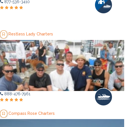
877-536-3410
Restless Lady Charters
888-476-7961
Compass Rose Charters