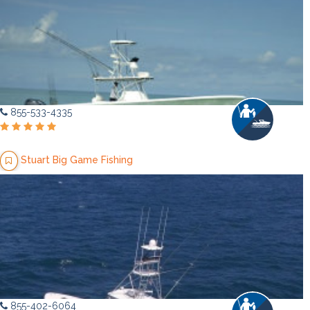
855-533-4335
Stuart Big Game Fishing
855-402-6064