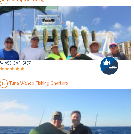
855-382-5157
Tuna Wahoo Fishing Charters