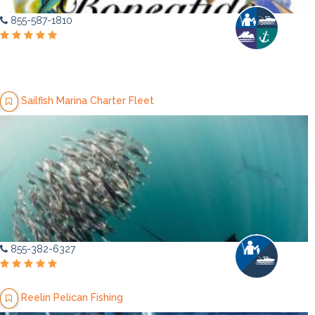
855-587-1810
Sailfish Marina Charter Fleet
855-382-6327
Reelin Pelican Fishing