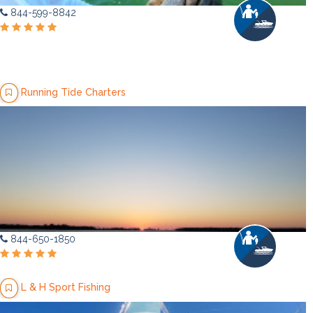
844-599-8842
Running Tide Charters
844-650-1850
L & H Sport Fishing