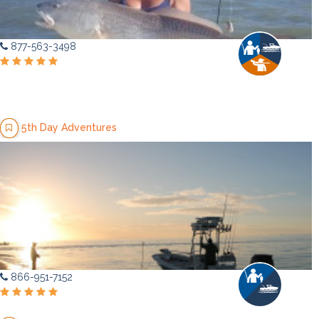
877-563-3498
5th Day Adventures
866-951-7152