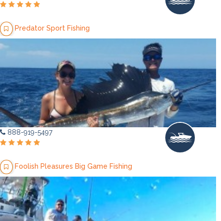
Predator Sport Fishing
888-919-5497
Foolish Pleasures Big Game Fishing