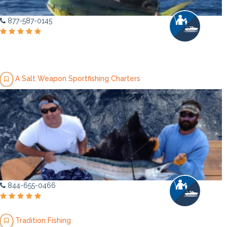
877-587-0145
A Salt Weapon Sportfishing Charters
844-655-0466
Tradition Fishing