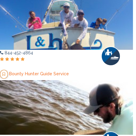
844-452-4864
Bounty Hunter Guide Service