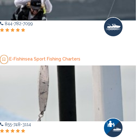
844-782-7099
E-Fishinsea Sport Fishing Charters
855-748-3114