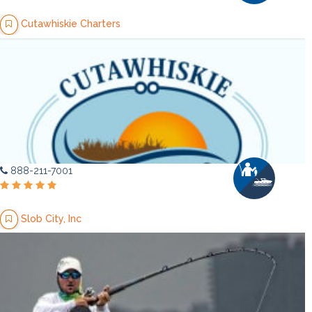
Cutawhiskie Charters
888-211-7001
Slob City, Inc