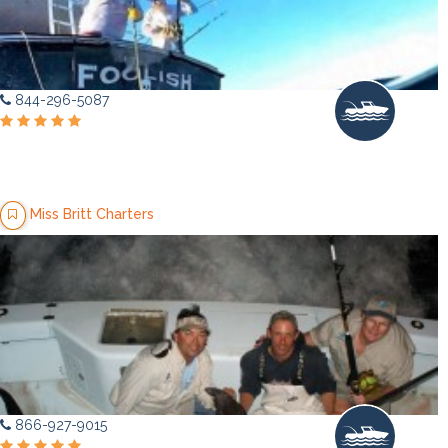
844-296-5087
Miss Britt Charters
866-927-9015