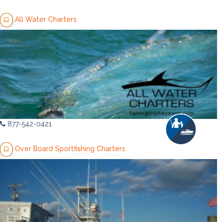
All Water Charters
877-542-0421
Over Board Sportfishing Charters