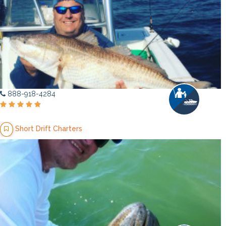
888-918-4284
Short Drift Charters