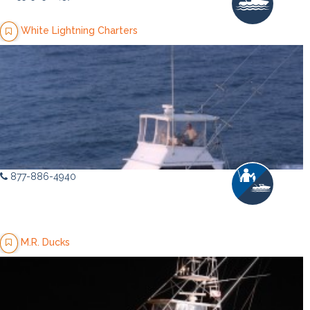
White Lightning Charters
877-886-4940
M.R. Ducks