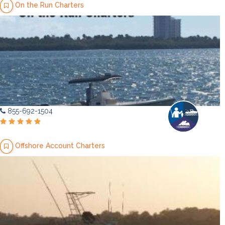
On the Run Charters
855-692-1504
Offshore Account Charters