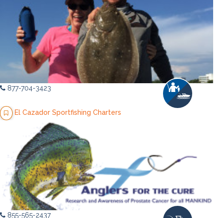
877-704-3423
El Cazador Sportfishing Charters
855-565-2437