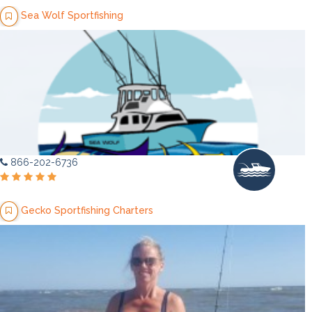
Sea Wolf Sportfishing
866-202-6736
Gecko Sportfishing Charters