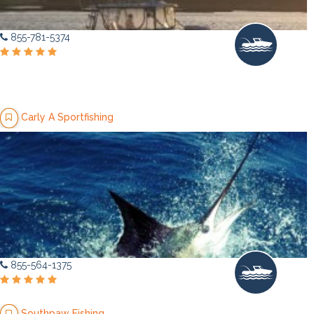
855-781-5374
Carly A Sportfishing
855-564-1375
Southpaw Fishing