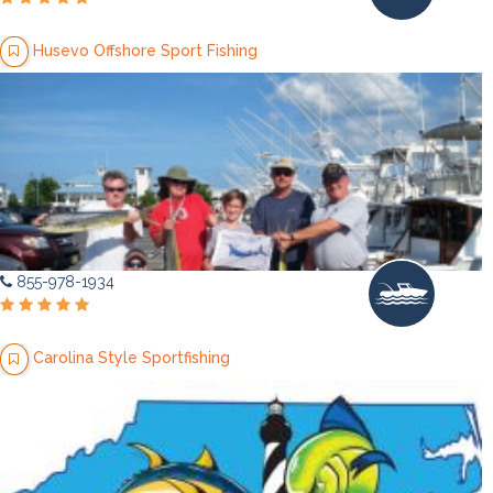
Husevo Offshore Sport Fishing
855-978-1934
Carolina Style Sportfishing