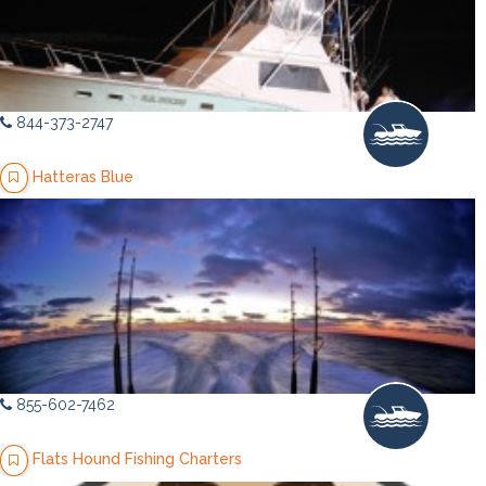
844-373-2747
Hatteras Blue
855-602-7462
Flats Hound Fishing Charters