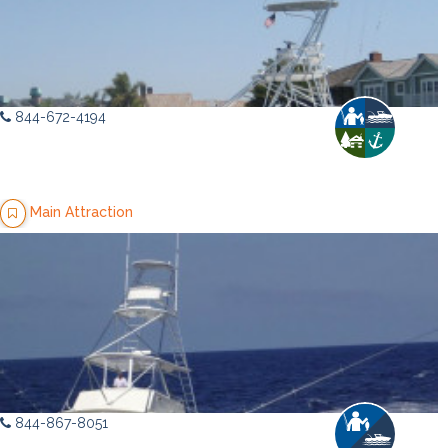
844-672-4194
Main Attraction
844-867-8051