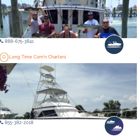
888-675-3841
Long Time Com'n Charters
855-382-2018