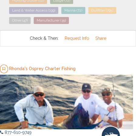
Hunting Guide
(62)
Lodge
(72)
Land & Water Access
(199)
Marina
(72)
Outfitter
(795)
Other
(47)
Manufacturer
(35)
Check & Then:
Request Info
Share
Rhonda's Osprey Charter Fishing
877-610-9749