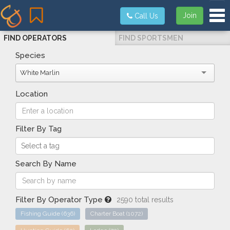
Tog
Join
Call Us
FIND OPERATORS
FIND SPORTSMEN
Species
White Marlin
Location
Filter By Tag
Search By Name
Filter By Operator Type
2590 total results
Fishing Guide
(636)
Charter Boat
(1072)