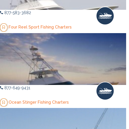
877-583-3682
Four Reel Sport Fishing Charters
877-649-9431
Ocean Stinger Fishing Charters