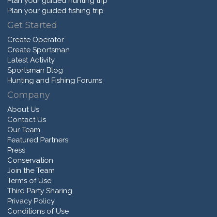
Plan your guided hunting trip
Plan your guided fishing trip
Get Started
Create Operator
Create Sportsman
Latest Activity
Sportsman Blog
Hunting and Fishing Forums
Company
About Us
Contact Us
Our Team
Featured Partners
Press
Conservation
Join the Team
Terms of Use
Third Party Sharing
Privacy Policy
Conditions of Use