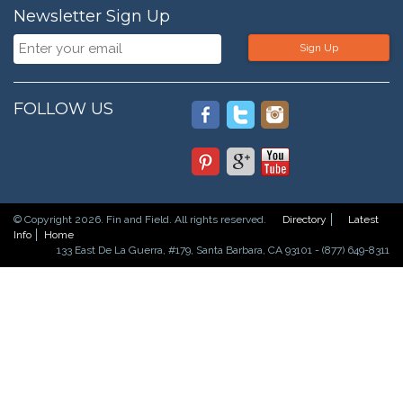
Newsletter Sign Up
Sign Up
FOLLOW US
© Copyright 2026. Fin and Field. All rights reserved.
Directory
Latest
Info
Home
133 East De La Guerra, #179, Santa Barbara, CA 93101 - (877) 649-8311