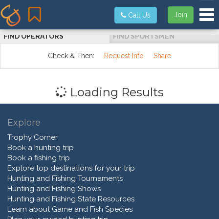
Tog
Join
Call Us
FIND OPERATORS
FIND SPORTSMEN
Check & Then:
Request Info
Share
Loading Results
Explore
Trophy Corner
Book a hunting trip
Book a fishing trip
Explore top destinations for your trip
Hunting and Fishing Tournaments
Hunting and Fishing Shows
Hunting and Fishing State Resources
Learn about Game and Fish Species