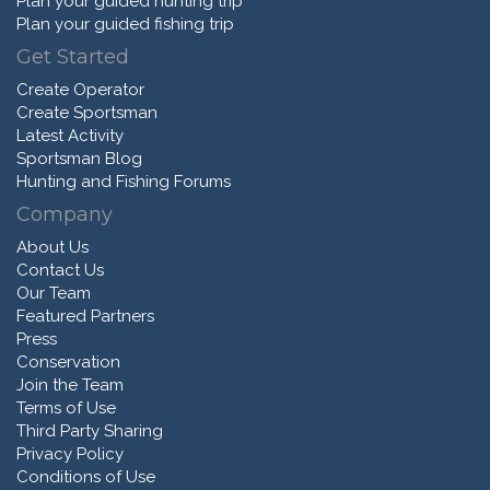
Plan your guided hunting trip
Plan your guided fishing trip
Get Started
Create Operator
Create Sportsman
Latest Activity
Sportsman Blog
Hunting and Fishing Forums
Company
About Us
Contact Us
Our Team
Featured Partners
Press
Conservation
Join the Team
Terms of Use
Third Party Sharing
Privacy Policy
Conditions of Use