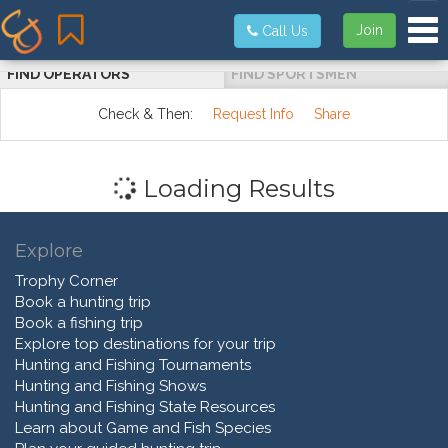
Tog
Join
Call Us
FIND OPERATORS
FIND SPORTSMEN
Check & Then:
Request Info
Share
Loading Results
Explore
Trophy Corner
Book a hunting trip
Book a fishing trip
Explore top destinations for your trip
Hunting and Fishing Tournaments
Hunting and Fishing Shows
Hunting and Fishing State Resources
Learn about Game and Fish Species