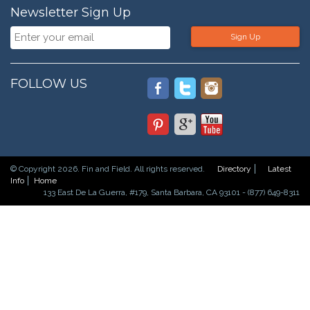
Newsletter Sign Up
Sign Up
FOLLOW US
© Copyright 2026. Fin and Field. All rights reserved.
Directory
Latest
Info
Home
133 East De La Guerra, #179, Santa Barbara, CA 93101 - (877) 649-8311