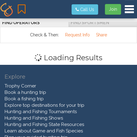
Tog
Join
Call Us
FIND OPERATORS
FIND SPORTSMEN
Check & Then:
Request Info
Share
Loading Results
Explore
Trophy Corner
Book a hunting trip
Book a fishing trip
Explore top destinations for your trip
Hunting and Fishing Tournaments
Hunting and Fishing Shows
Hunting and Fishing State Resources
Learn about Game and Fish Species