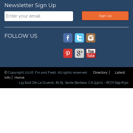
Newsletter Sign Up
Sign Up
FOLLOW US
© Copyright 2026. Fin and Field. All rights reserved.
Directory
Latest
Info
Home
133 East De La Guerra, #179, Santa Barbara, CA 93101 - (877) 649-8311