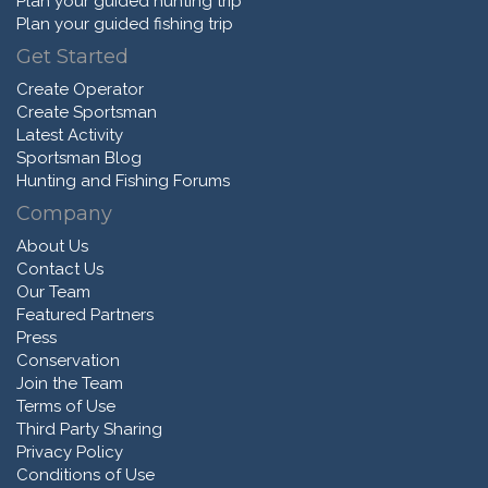
Plan your guided hunting trip
Plan your guided fishing trip
Get Started
Create Operator
Create Sportsman
Latest Activity
Sportsman Blog
Hunting and Fishing Forums
Company
About Us
Contact Us
Our Team
Featured Partners
Press
Conservation
Join the Team
Terms of Use
Third Party Sharing
Privacy Policy
Conditions of Use