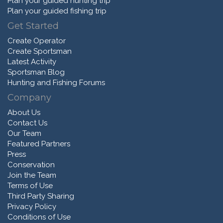
Plan your guided hunting trip
Plan your guided fishing trip
Get Started
Create Operator
Create Sportsman
Latest Activity
Sportsman Blog
Hunting and Fishing Forums
Company
About Us
Contact Us
Our Team
Featured Partners
Press
Conservation
Join the Team
Terms of Use
Third Party Sharing
Privacy Policy
Conditions of Use