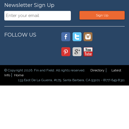
Newsletter Sign Up
Sign Up
FOLLOW US
© Copyright 2026. Fin and Field. All rights reserved.
Directory
Latest
Info
Home
133 East De La Guerra, #179, Santa Barbara, CA 93101 - (877) 649-8311