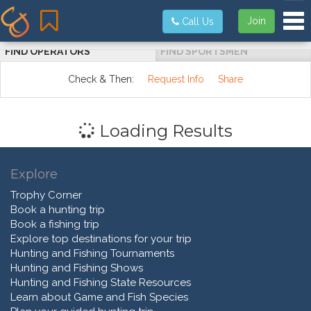
Tog
Join
Call Us
FIND OPERATORS
FIND SPORTSMEN
Check & Then:
Request Info
Share
Loading Results
Explore
Trophy Corner
Book a hunting trip
Book a fishing trip
Explore top destinations for your trip
Hunting and Fishing Tournaments
Hunting and Fishing Shows
Hunting and Fishing State Resources
Learn about Game and Fish Species