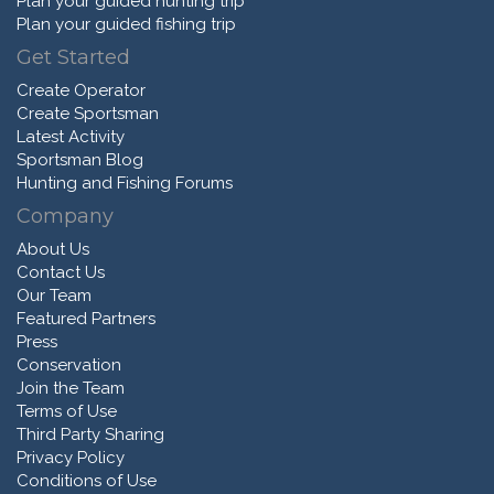
Plan your guided hunting trip
Plan your guided fishing trip
Get Started
Create Operator
Create Sportsman
Latest Activity
Sportsman Blog
Hunting and Fishing Forums
Company
About Us
Contact Us
Our Team
Featured Partners
Press
Conservation
Join the Team
Terms of Use
Third Party Sharing
Privacy Policy
Conditions of Use