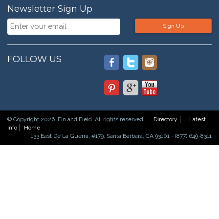
Newsletter Sign Up
Sign Up
FOLLOW US
© Copyright 2026. Fin and Field. All rights reserved.
Directory
Latest
Info
Home
133 East De La Guerra, #179, Santa Barbara, CA 93101 - (877) 649-8311