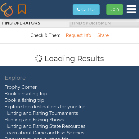
Tog
Join
Call Us
FIND OPERATORS
FIND SPORTSMEN
Check & Then:
Request Info
Share
Loading Results
Explore
Trophy Corner
Book a hunting trip
Book a fishing trip
Explore top destinations for your trip
Hunting and Fishing Tournaments
Hunting and Fishing Shows
Hunting and Fishing State Resources
Learn about Game and Fish Species