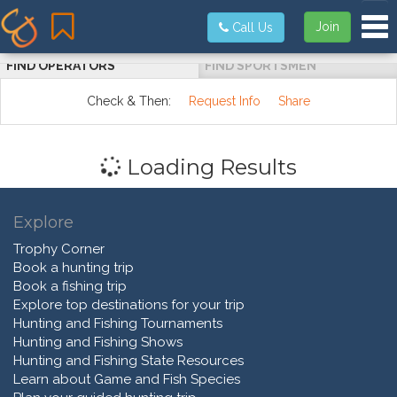
Tog
Join
Call Us
FIND OPERATORS
FIND SPORTSMEN
Check & Then:
Request Info
Share
Loading Results
Explore
Trophy Corner
Book a hunting trip
Book a fishing trip
Explore top destinations for your trip
Hunting and Fishing Tournaments
Hunting and Fishing Shows
Hunting and Fishing State Resources
Learn about Game and Fish Species