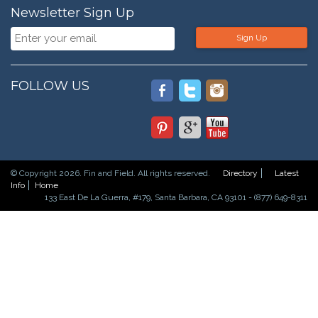
Newsletter Sign Up
Sign Up
FOLLOW US
© Copyright 2026. Fin and Field. All rights reserved.
Directory
Latest
Info
Home
133 East De La Guerra, #179, Santa Barbara, CA 93101 - (877) 649-8311