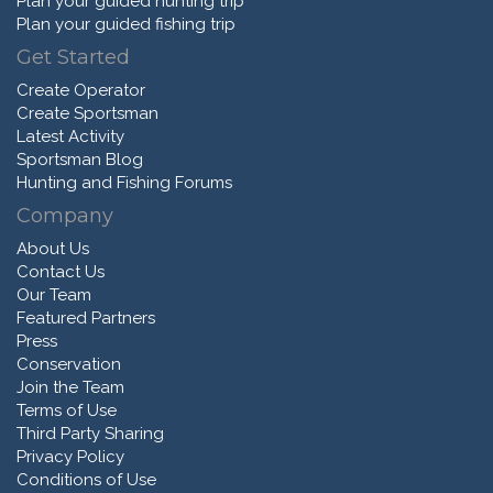
Plan your guided hunting trip
Plan your guided fishing trip
Get Started
Create Operator
Create Sportsman
Latest Activity
Sportsman Blog
Hunting and Fishing Forums
Company
About Us
Contact Us
Our Team
Featured Partners
Press
Conservation
Join the Team
Terms of Use
Third Party Sharing
Privacy Policy
Conditions of Use