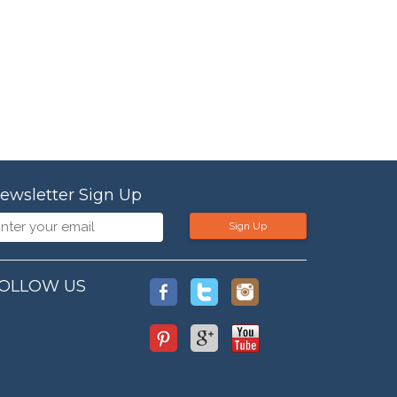
ewsletter Sign Up
Sign Up
OLLOW US