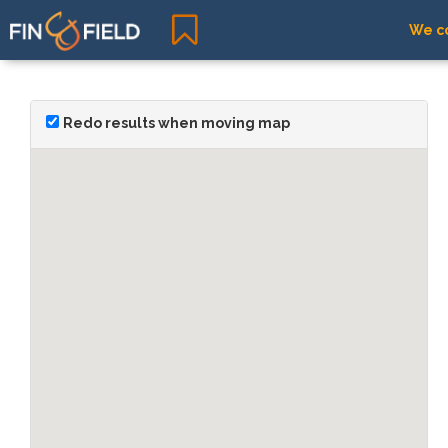
We co
Redo results when moving map