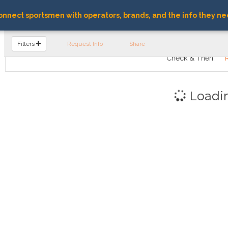
nnect sportsmen with operators, brands, and the info they ne
FIND OPERATORS
Filters
Request Info
Share
Check & Then:
Loadi