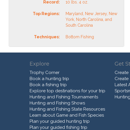
Record:
10 lbs. 4 oz.
Top Regions:
Maryland, New Jersey, New
York, North Carolina, and
South Carolina
Techniques:
Bottom Fishing
Explore
Get S
Trophy Corner
Create
Book a hunting trip
Create
Book a fishing trip
Latest A
Explore top destinations for your trip
Sports
Hunting and Fishing Tournaments
Hunting
Hunting and Fishing Shows
Hunting and Fishing State Resources
Learn about Game and Fish Species
Plan your guided hunting trip
Plan your guided fishing trip