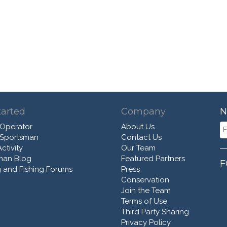
tarted
Company
N
 Operator
About Us
 Sportsman
Contact Us
ctivity
Our Team
man Blog
Featured Partners
F
 and Fishing Forums
Press
Conservation
Join the Team
Terms of Use
Third Party Sharing
Privacy Policy