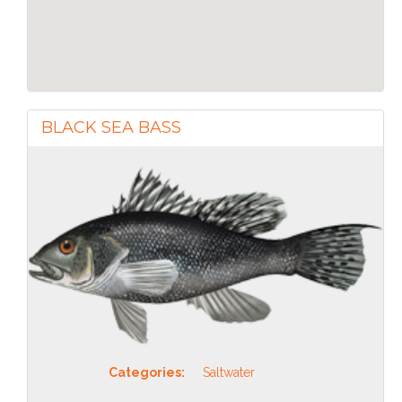
BLACK SEA BASS
Categories:
Saltwater