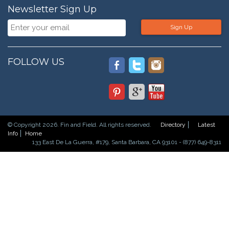
Newsletter Sign Up
Sign Up
FOLLOW US
© Copyright 2026. Fin and Field. All rights reserved.
Directory
Latest
Info
Home
133 East De La Guerra, #179, Santa Barbara, CA 93101 - (877) 649-8311