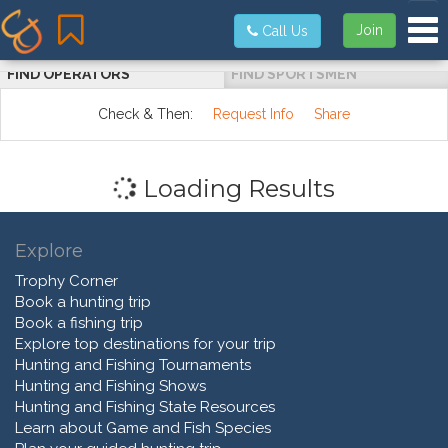
Tog
Join
Call Us
FIND OPERATORS
FIND SPORTSMEN
Check & Then:
Request Info
Share
Loading Results
Explore
Trophy Corner
Book a hunting trip
Book a fishing trip
Explore top destinations for your trip
Hunting and Fishing Tournaments
Hunting and Fishing Shows
Hunting and Fishing State Resources
Learn about Game and Fish Species