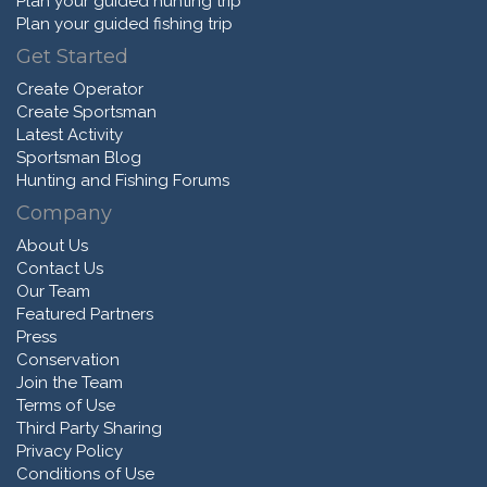
Plan your guided hunting trip
Plan your guided fishing trip
Get Started
Create Operator
Create Sportsman
Latest Activity
Sportsman Blog
Hunting and Fishing Forums
Company
About Us
Contact Us
Our Team
Featured Partners
Press
Conservation
Join the Team
Terms of Use
Third Party Sharing
Privacy Policy
Conditions of Use