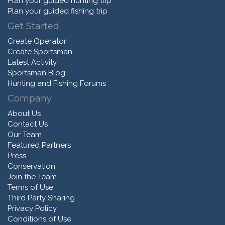
Plan your guided hunting trip
Plan your guided fishing trip
Get Started
Create Operator
Create Sportsman
Latest Activity
Sportsman Blog
Hunting and Fishing Forums
Company
About Us
Contact Us
Our Team
Featured Partners
Press
Conservation
Join the Team
Terms of Use
Third Party Sharing
Privacy Policy
Conditions of Use