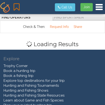
Tog
Join
Call Us
FIND OPERATORS
FIND SPORTSMEN
Check & Then:
Request Info
Share
Loading Results
Explore
Trophy Corner
Book a hunting trip
Book a fishing trip
Explore top destinations for your trip
Hunting and Fishing Tournaments
Hunting and Fishing Shows
Hunting and Fishing State Resources
Learn about Game and Fish Species