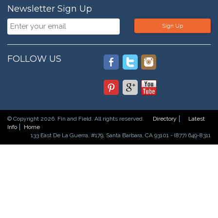
Newsletter Sign Up
Sign Up
FOLLOW US
© Copyright 2026. Fin and Field. All rights reserved.
Directory
Latest
Info
Home
133 East De La Guerra, #179, Santa Barbara, CA 93101 - (877) 649-8311