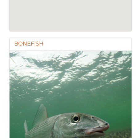
BONEFISH