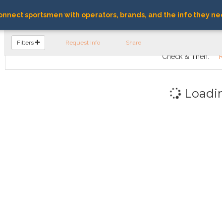
nnect sportsmen with operators, brands, and the info they ne
FIND OPERATORS
Filters
Request Info
Share
Check & Then:
Loadi