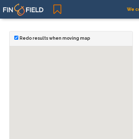
We co
Redo results when moving map