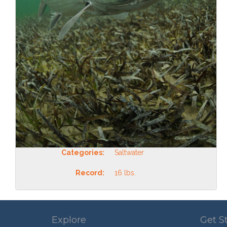
Categories:
Saltwater
Record:
16 lbs.
Explore
Get S