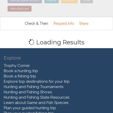
Land & Water Access
Marina
Outfitter
Other
Manufacturer
Check & Then:
Request Info
Share
Loading Results
Explore
Trophy Corner
Book a hunting trip
Book a fishing trip
Explore top destinations for your trip
Hunting and Fishing Tournaments
Hunting and Fishing Shows
Hunting and Fishing State Resources
Learn about Game and Fish Species
Plan your guided hunting trip