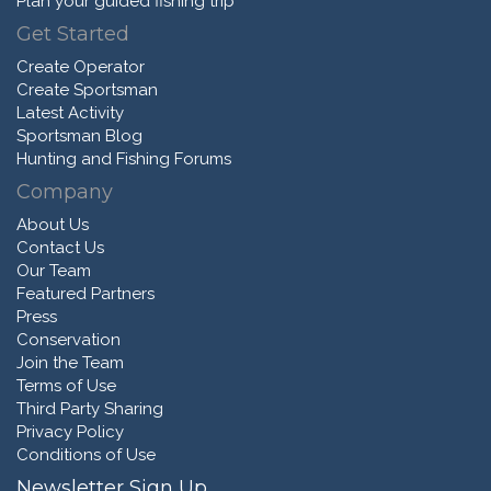
Plan your guided fishing trip
Get Started
Create Operator
Create Sportsman
Latest Activity
Sportsman Blog
Hunting and Fishing Forums
Company
About Us
Contact Us
Our Team
Featured Partners
Press
Conservation
Join the Team
Terms of Use
Third Party Sharing
Privacy Policy
Conditions of Use
Newsletter Sign Up