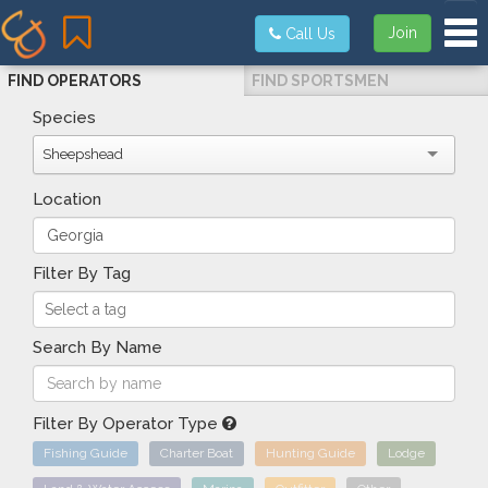
Tog
Join
Call Us
FIND OPERATORS
FIND SPORTSMEN
Species
Sheepshead
Location
Filter By Tag
Search By Name
Filter By Operator Type
Fishing Guide
Charter Boat
Hunting Guide
Lodge