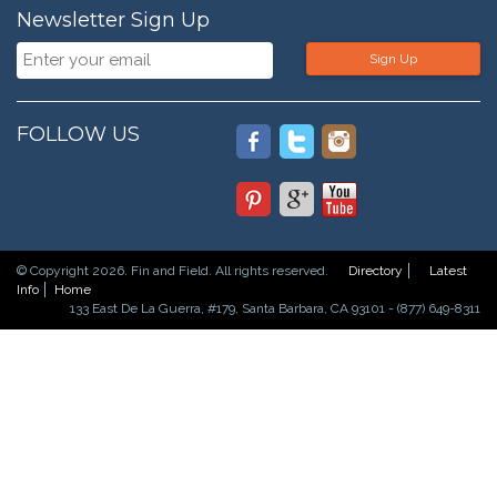
Newsletter Sign Up
Sign Up
FOLLOW US
© Copyright 2026. Fin and Field. All rights reserved.
Directory
Latest
Info
Home
133 East De La Guerra, #179, Santa Barbara, CA 93101 - (877) 649-8311