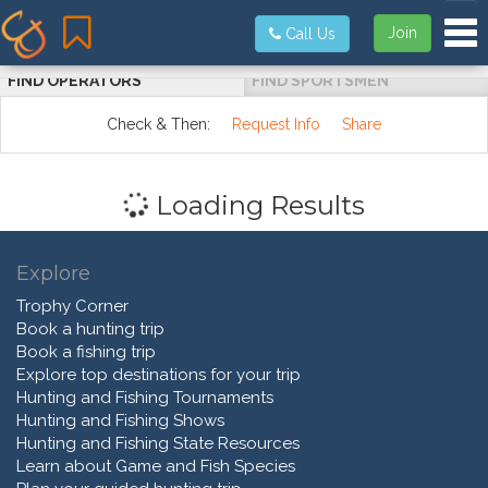
Tog
Join
Call Us
FIND OPERATORS
FIND SPORTSMEN
Check & Then:
Request Info
Share
Loading Results
Explore
Trophy Corner
Book a hunting trip
Book a fishing trip
Explore top destinations for your trip
Hunting and Fishing Tournaments
Hunting and Fishing Shows
Hunting and Fishing State Resources
Learn about Game and Fish Species