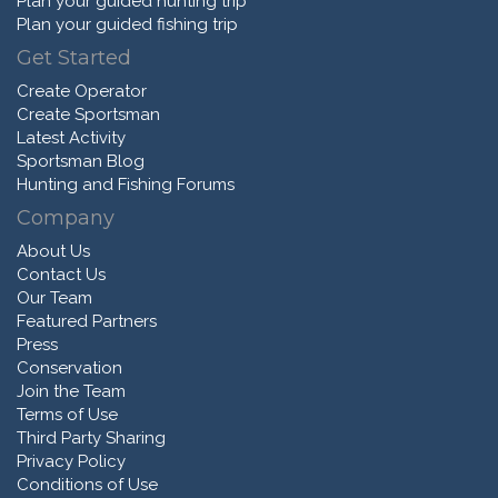
Plan your guided hunting trip
Plan your guided fishing trip
Get Started
Create Operator
Create Sportsman
Latest Activity
Sportsman Blog
Hunting and Fishing Forums
Company
About Us
Contact Us
Our Team
Featured Partners
Press
Conservation
Join the Team
Terms of Use
Third Party Sharing
Privacy Policy
Conditions of Use