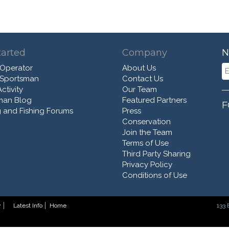
tarted
Company
N
 Operator
About Us
 Sportsman
Contact Us
ctivity
Our Team
man Blog
Featured Partners
F
 and Fishing Forums
Press
Conservation
Join the Team
Terms of Use
Third Party Sharing
Privacy Policy
Conditions of Use
y
Latest Info
Home
133 