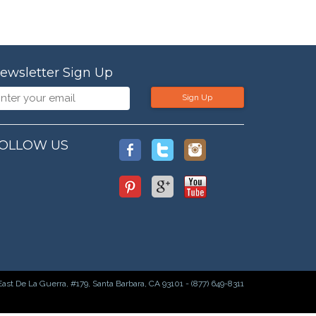
ewsletter Sign Up
Sign Up
OLLOW US
East De La Guerra, #179, Santa Barbara, CA 93101 - (877) 649-8311