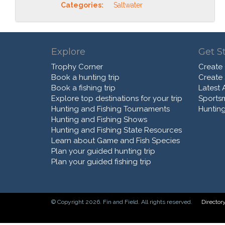
Categories:
Saltwater
Explore
Get S
Trophy Corner
Create
Book a hunting trip
Create
Book a fishing trip
Latest A
Explore top destinations for your trip
Sports
Hunting and Fishing Tournaments
Hunting
Hunting and Fishing Shows
Hunting and Fishing State Resources
Learn about Game and Fish Species
Plan your guided hunting trip
Plan your guided fishing trip
© Copyright 2026. Fin and Field. All rights reserved.
Director