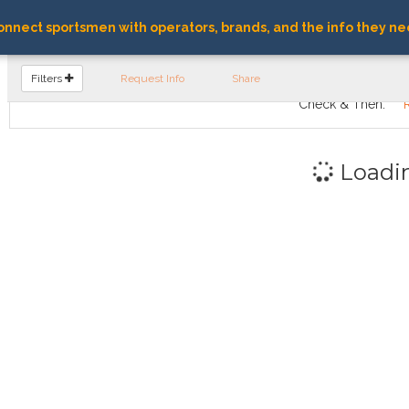
nnect sportsmen with operators, brands, and the info they ne
FIND OPERATORS
Filters
Request Info
Share
Check & Then:
Loadi