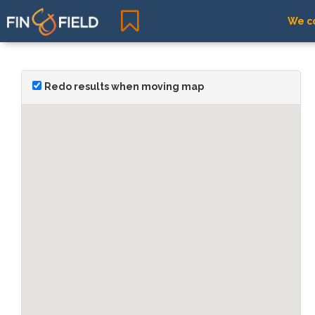
We co
Redo results when moving map