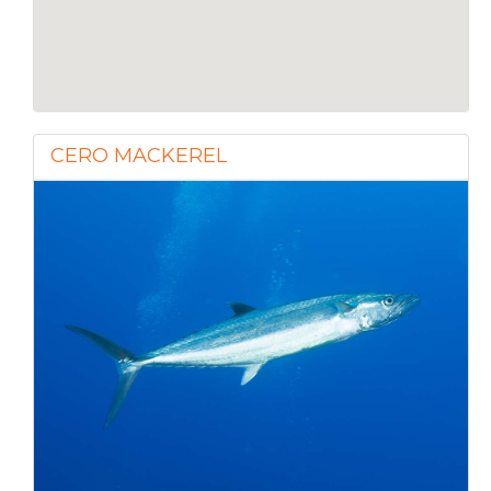
CERO MACKEREL