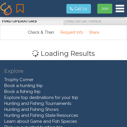
Tog
Join
Call Us
FIND OPERATORS
FIND SPORTSMEN
Check & Then:
Request Info
Share
Loading Results
Explore
Trophy Corner
Book a hunting trip
Book a fishing trip
Explore top destinations for your trip
Hunting and Fishing Tournaments
Hunting and Fishing Shows
Hunting and Fishing State Resources
Learn about Game and Fish Species