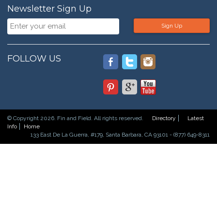
Newsletter Sign Up
Sign Up
FOLLOW US
© Copyright 2026. Fin and Field. All rights reserved.
Directory
Latest
Info
Home
133 East De La Guerra, #179, Santa Barbara, CA 93101 - (877) 649-8311