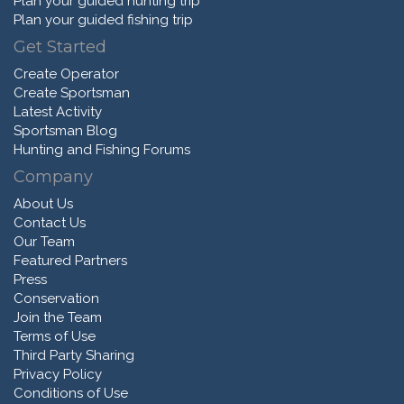
Plan your guided hunting trip
Plan your guided fishing trip
Get Started
Create Operator
Create Sportsman
Latest Activity
Sportsman Blog
Hunting and Fishing Forums
Company
About Us
Contact Us
Our Team
Featured Partners
Press
Conservation
Join the Team
Terms of Use
Third Party Sharing
Privacy Policy
Conditions of Use