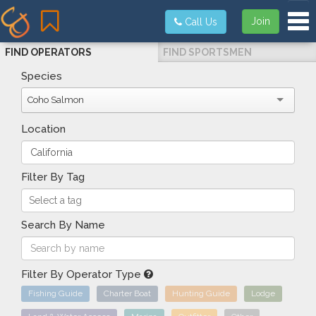
Tog
Join
Call Us
FIND OPERATORS
FIND SPORTSMEN
Species
Coho Salmon
Location
Filter By Tag
Search By Name
Filter By Operator Type
Fishing Guide
Charter Boat
Hunting Guide
Lodge