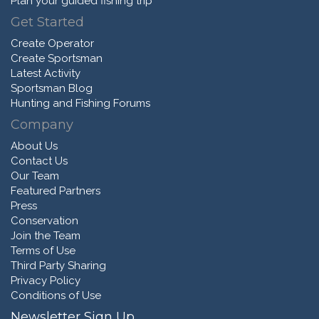
Plan your guided fishing trip
Get Started
Create Operator
Create Sportsman
Latest Activity
Sportsman Blog
Hunting and Fishing Forums
Company
About Us
Contact Us
Our Team
Featured Partners
Press
Conservation
Join the Team
Terms of Use
Third Party Sharing
Privacy Policy
Conditions of Use
Newsletter Sign Up