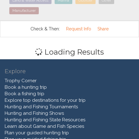
Land & Water Access
Marina
Outfitter
Other
Manufacturer
Check & Then:
Request Info
Share
Loading Results
Explore
Trophy Corner
Book a hunting trip
Book a fishing trip
Explore top destinations for your trip
Hunting and Fishing Tournaments
Hunting and Fishing Shows
Hunting and Fishing State Resources
Learn about Game and Fish Species
Plan your guided hunting trip