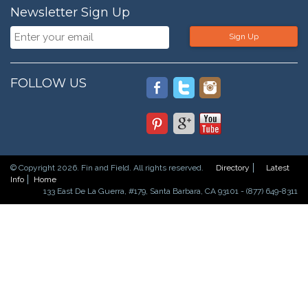
Newsletter Sign Up
Sign Up
FOLLOW US
© Copyright 2026. Fin and Field. All rights reserved.
Directory
Latest
Info
Home
133 East De La Guerra, #179, Santa Barbara, CA 93101 - (877) 649-8311