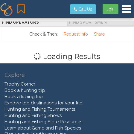
Tog
Join
Call Us
FIND OPERATORS
FIND SPORTSMEN
Check & Then:
Request Info
Share
Loading Results
Explore
Trophy Corner
Book a hunting trip
Book a fishing trip
Explore top destinations for your trip
Hunting and Fishing Tournaments
Hunting and Fishing Shows
Hunting and Fishing State Resources
Learn about Game and Fish Species