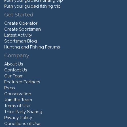
Plan your guided hunting trip
Plan your guided fishing trip
Get Started
Create Operator
Create Sportsman
Latest Activity
Sportsman Blog
Hunting and Fishing Forums
Company
About Us
Contact Us
Our Team
Featured Partners
Press
Conservation
Join the Team
Terms of Use
Third Party Sharing
Privacy Policy
Conditions of Use