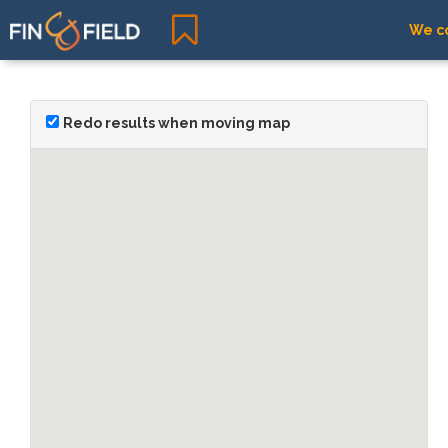
We co
Redo results when moving map