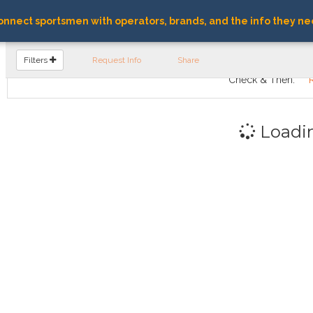
nnect sportsmen with operators, brands, and the info they ne
FIND OPERATORS
Filters
Request Info
Share
Check & Then:
Loadi