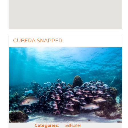
CUBERA SNAPPER
Categories:
Saltwater