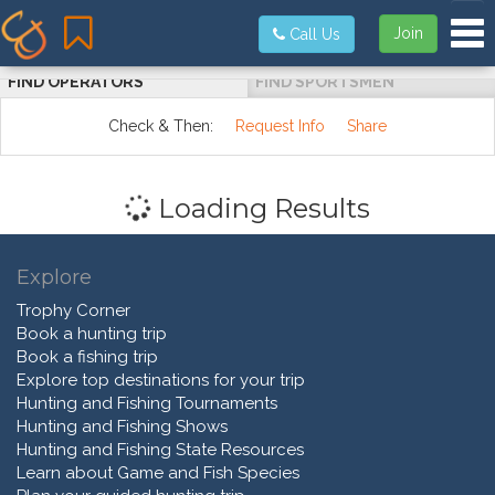
Tog
Join
Call Us
FIND OPERATORS
FIND SPORTSMEN
Check & Then:
Request Info
Share
Loading Results
Explore
Trophy Corner
Book a hunting trip
Book a fishing trip
Explore top destinations for your trip
Hunting and Fishing Tournaments
Hunting and Fishing Shows
Hunting and Fishing State Resources
Learn about Game and Fish Species