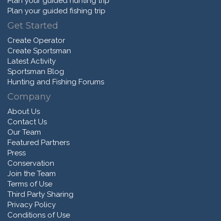
Plan your guided hunting trip
Plan your guided fishing trip
Get Started
Create Operator
Create Sportsman
Latest Activity
Sportsman Blog
Hunting and Fishing Forums
Company
About Us
Contact Us
Our Team
Featured Partners
Press
Conservation
Join the Team
Terms of Use
Third Party Sharing
Privacy Policy
Conditions of Use