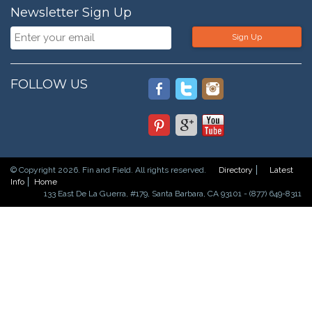
Newsletter Sign Up
Sign Up
FOLLOW US
© Copyright 2026. Fin and Field. All rights reserved.
Directory
Latest
Info
Home
133 East De La Guerra, #179, Santa Barbara, CA 93101 - (877) 649-8311