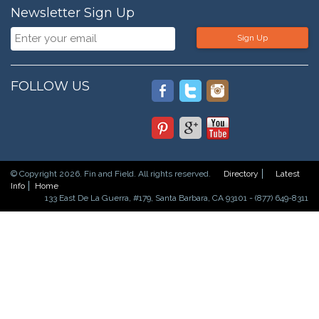
Newsletter Sign Up
Sign Up
FOLLOW US
© Copyright 2026. Fin and Field. All rights reserved.
Directory
Latest
Info
Home
133 East De La Guerra, #179, Santa Barbara, CA 93101 - (877) 649-8311