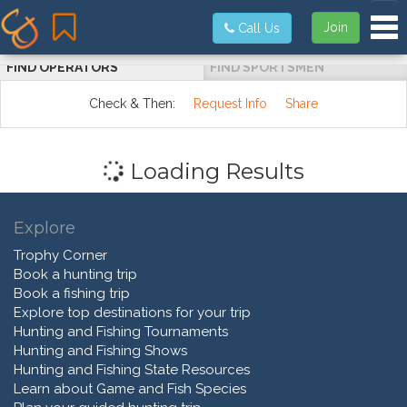
Tog
Join
Call Us
FIND OPERATORS
FIND SPORTSMEN
Check & Then:
Request Info
Share
Loading Results
Explore
Trophy Corner
Book a hunting trip
Book a fishing trip
Explore top destinations for your trip
Hunting and Fishing Tournaments
Hunting and Fishing Shows
Hunting and Fishing State Resources
Learn about Game and Fish Species