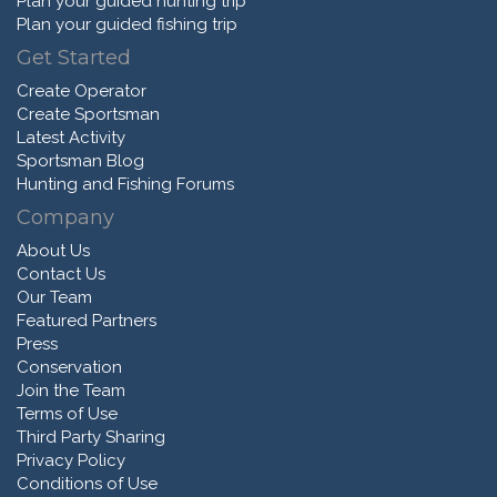
Plan your guided hunting trip
Plan your guided fishing trip
Get Started
Create Operator
Create Sportsman
Latest Activity
Sportsman Blog
Hunting and Fishing Forums
Company
About Us
Contact Us
Our Team
Featured Partners
Press
Conservation
Join the Team
Terms of Use
Third Party Sharing
Privacy Policy
Conditions of Use