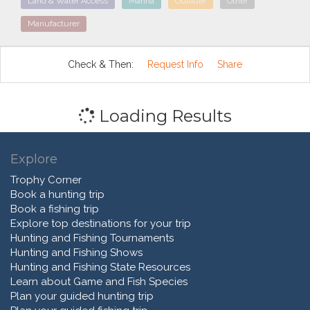
Land & Water Access
Marina
Outfitter
Other
Manufacturer
Check & Then:
Request Info
Share
Loading Results
Explore
Trophy Corner
Book a hunting trip
Book a fishing trip
Explore top destinations for your trip
Hunting and Fishing Tournaments
Hunting and Fishing Shows
Hunting and Fishing State Resources
Learn about Game and Fish Species
Plan your guided hunting trip