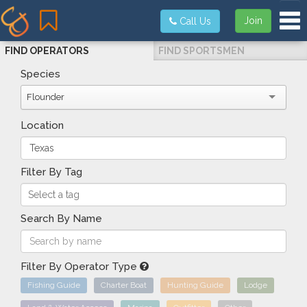
Tog
Join
Call Us
FIND OPERATORS
FIND SPORTSMEN
Species
Flounder
Location
Filter By Tag
Search By Name
Filter By Operator Type
Fishing Guide
Charter Boat
Hunting Guide
Lodge