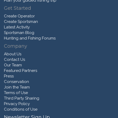
Plan your guided fishing trip
Get Started
Create Operator
Create Sportsman
Latest Activity
Sportsman Blog
Hunting and Fishing Forums
Company
About Us
Contact Us
Our Team
Featured Partners
Press
Conservation
Join the Team
Terms of Use
Third Party Sharing
Privacy Policy
Conditions of Use
Newsletter Sign Up