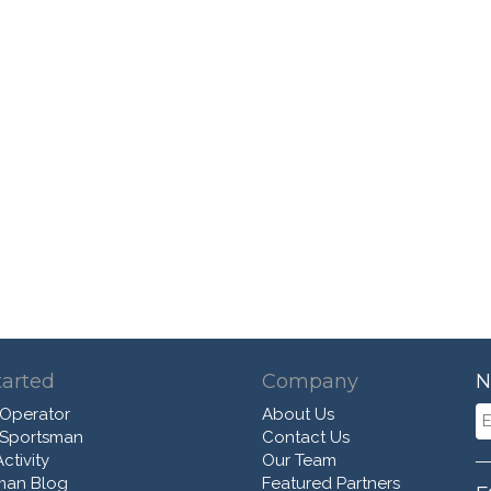
tarted
Company
N
 Operator
About Us
 Sportsman
Contact Us
ctivity
Our Team
man Blog
Featured Partners