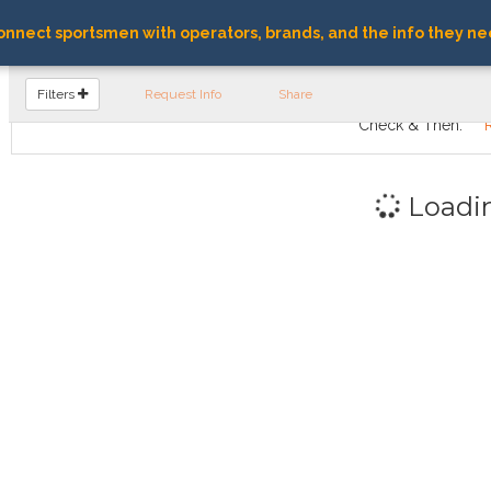
nnect sportsmen with operators, brands, and the info they ne
FIND OPERATORS
Filters
Request Info
Share
Check & Then:
Loadi