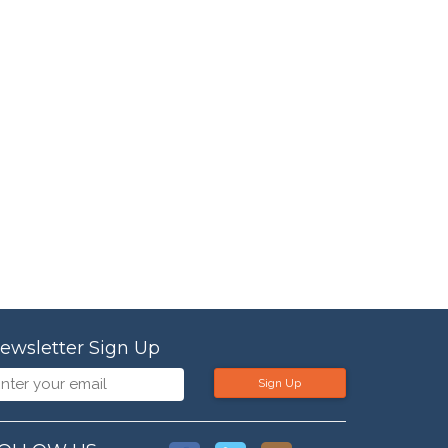
ewsletter Sign Up
Sign Up