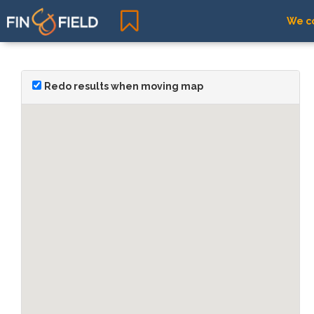
We co
Redo results when moving map