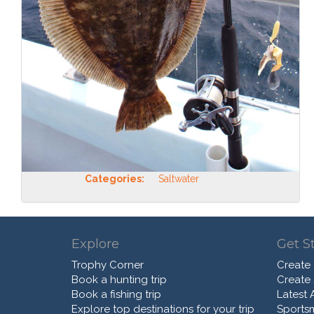
Categories:
Saltwater
Explore
Get S
Trophy Corner
Create
Book a hunting trip
Create
Book a fishing trip
Latest A
Explore top destinations for your trip
Sports