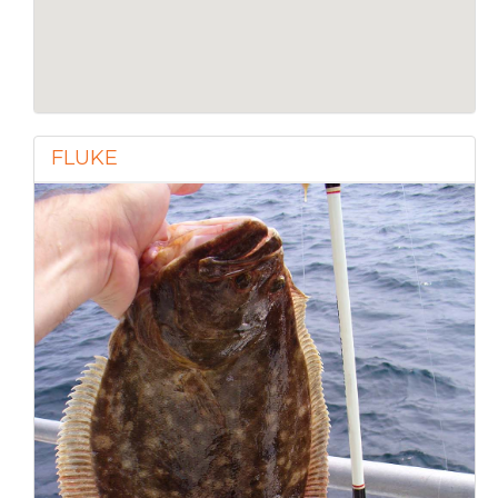
FLUKE