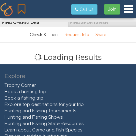
Tog
Join
Call Us
FIND OPERATORS
FIND SPORTSMEN
Check & Then:
Request Info
Share
Loading Results
Explore
Trophy Corner
Book a hunting trip
Book a fishing trip
Explore top destinations for your trip
Hunting and Fishing Tournaments
Hunting and Fishing Shows
Hunting and Fishing State Resources
Learn about Game and Fish Species