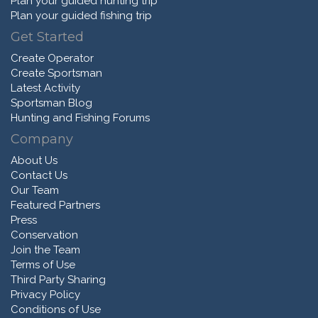
Plan your guided hunting trip
Plan your guided fishing trip
Get Started
Create Operator
Create Sportsman
Latest Activity
Sportsman Blog
Hunting and Fishing Forums
Company
About Us
Contact Us
Our Team
Featured Partners
Press
Conservation
Join the Team
Terms of Use
Third Party Sharing
Privacy Policy
Conditions of Use