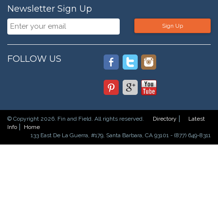
Newsletter Sign Up
Sign Up
FOLLOW US
© Copyright 2026. Fin and Field. All rights reserved.
Directory
Latest
Info
Home
133 East De La Guerra, #179, Santa Barbara, CA 93101 - (877) 649-8311