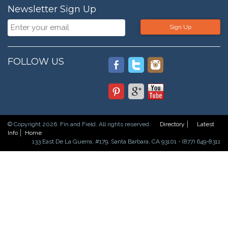
Newsletter Sign Up
Sign Up
FOLLOW US
© Copyright 2026. Fin and Field. All rights reserved.
Directory
Latest
Info
Home
133 East De La Guerra, #179, Santa Barbara, CA 93101 - (877) 649-8311