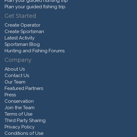
Plan your guided hunting trip
Plan your guided fishing trip
Get Started
Create Operator
Create Sportsman
Latest Activity
Sportsman Blog
Hunting and Fishing Forums
Company
About Us
Contact Us
Our Team
Featured Partners
Press
Conservation
Join the Team
Terms of Use
Third Party Sharing
Privacy Policy
Conditions of Use