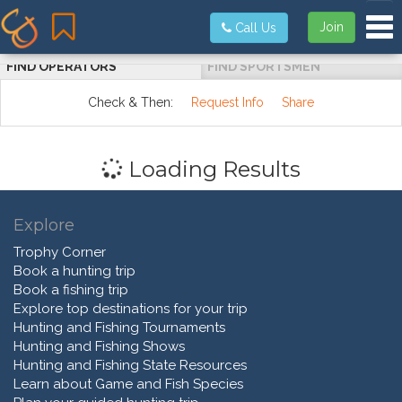
Tog
Join
Call Us
FIND OPERATORS
FIND SPORTSMEN
Check & Then:
Request Info
Share
Loading Results
Explore
Trophy Corner
Book a hunting trip
Book a fishing trip
Explore top destinations for your trip
Hunting and Fishing Tournaments
Hunting and Fishing Shows
Hunting and Fishing State Resources
Learn about Game and Fish Species