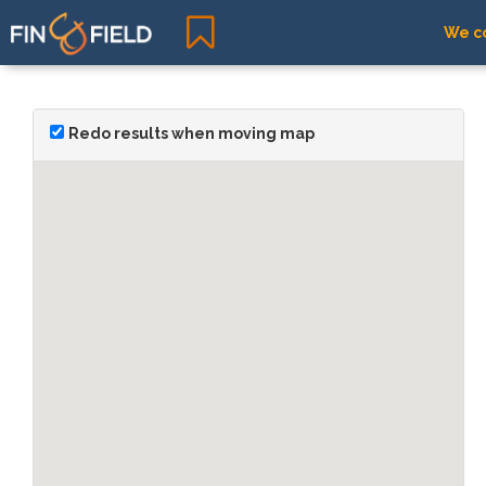
We co
Redo results when moving map