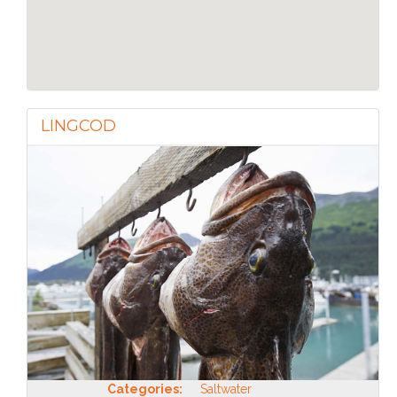
LINGCOD
Categories:
Saltwater