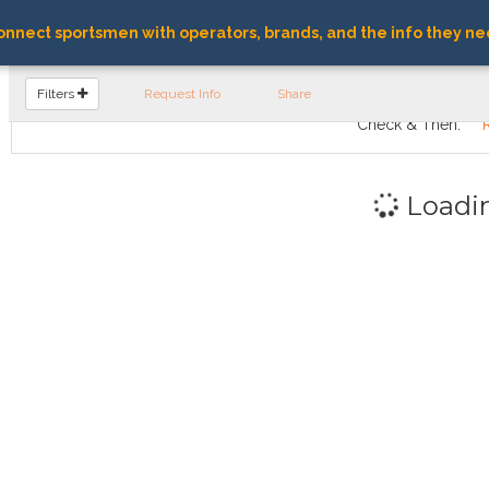
nnect sportsmen with operators, brands, and the info they ne
FIND OPERATORS
Filters
Request Info
Share
Check & Then:
Loadi