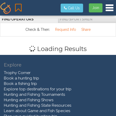
Tog
Join
Call Us
FIND OPERATORS
FIND SPORTSMEN
Check & Then:
Request Info
Share
Loading Results
Explore
Trophy Corner
Book a hunting trip
Book a fishing trip
Explore top destinations for your trip
Hunting and Fishing Tournaments
Hunting and Fishing Shows
Hunting and Fishing State Resources
Learn about Game and Fish Species