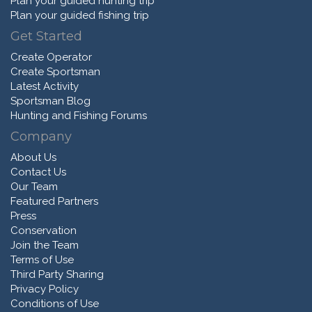
Plan your guided hunting trip
Plan your guided fishing trip
Get Started
Create Operator
Create Sportsman
Latest Activity
Sportsman Blog
Hunting and Fishing Forums
Company
About Us
Contact Us
Our Team
Featured Partners
Press
Conservation
Join the Team
Terms of Use
Third Party Sharing
Privacy Policy
Conditions of Use