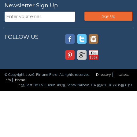
Newsletter Sign Up
Sign Up
FOLLOW US
© Copyright 2026. Fin and Field. All rights reserved.
Directory
Latest
Info
Home
133 East De La Guerra, #179, Santa Barbara, CA 93101 - (877) 649-8311