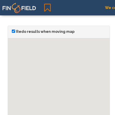
We co
Redo results when moving map