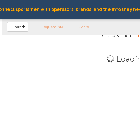
nnect sportsmen with operators, brands, and the info they ne
FIND OPERATORS
Filters
Request Info
Share
Check & Then:
Loadi