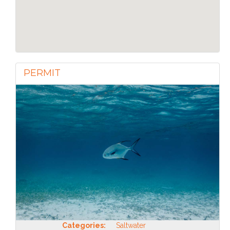
PERMIT
Categories:
Saltwater