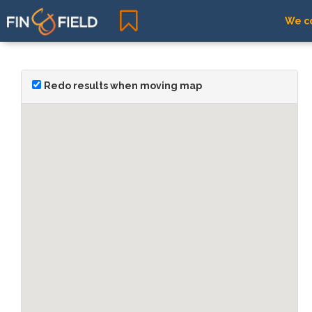
We co
Redo results when moving map