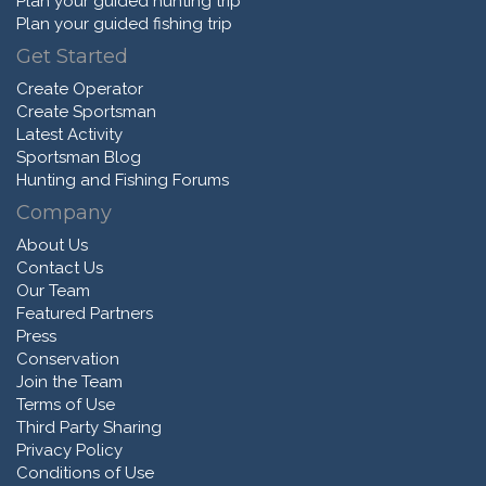
Plan your guided hunting trip
Plan your guided fishing trip
Get Started
Create Operator
Create Sportsman
Latest Activity
Sportsman Blog
Hunting and Fishing Forums
Company
About Us
Contact Us
Our Team
Featured Partners
Press
Conservation
Join the Team
Terms of Use
Third Party Sharing
Privacy Policy
Conditions of Use