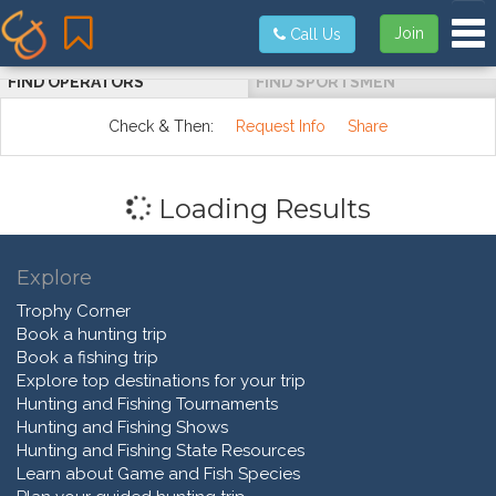
Tog
Join
Call Us
FIND OPERATORS
FIND SPORTSMEN
Check & Then:
Request Info
Share
Loading Results
Explore
Trophy Corner
Book a hunting trip
Book a fishing trip
Explore top destinations for your trip
Hunting and Fishing Tournaments
Hunting and Fishing Shows
Hunting and Fishing State Resources
Learn about Game and Fish Species