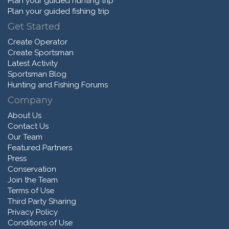
Plan your guided hunting trip
Plan your guided fishing trip
Get Started
Create Operator
Create Sportsman
Latest Activity
Sportsman Blog
Hunting and Fishing Forums
Company
About Us
Contact Us
Our Team
Featured Partners
Press
Conservation
Join the Team
Terms of Use
Third Party Sharing
Privacy Policy
Conditions of Use