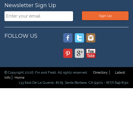
Newsletter Sign Up
Sign Up
FOLLOW US
© Copyright 2026. Fin and Field. All rights reserved.
Directory
Latest
Info
Home
133 East De La Guerra, #179, Santa Barbara, CA 93101 - (877) 649-8311