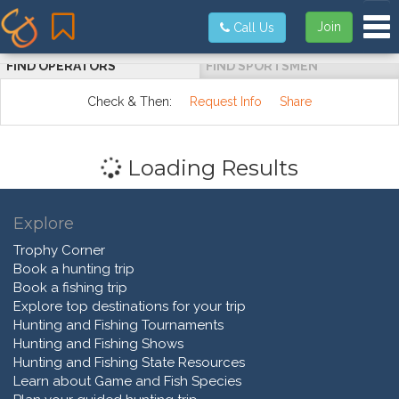
Tog
Join
Call Us
FIND OPERATORS
FIND SPORTSMEN
Check & Then:
Request Info
Share
Loading Results
Explore
Trophy Corner
Book a hunting trip
Book a fishing trip
Explore top destinations for your trip
Hunting and Fishing Tournaments
Hunting and Fishing Shows
Hunting and Fishing State Resources
Learn about Game and Fish Species