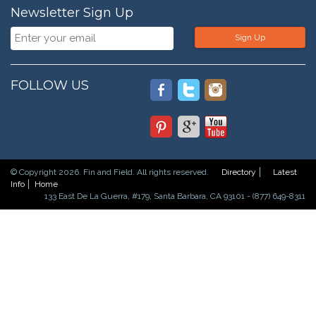
Newsletter Sign Up
Sign Up
FOLLOW US
© Copyright 2026. Fin and Field. All rights reserved.
Directory
Latest
Info
Home
133 East De La Guerra, #179, Santa Barbara, CA 93101 - (877) 649-8311