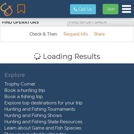
Tog
Join
Call Us
FIND OPERATORS
FIND SPORTSMEN
Check & Then:
Request Info
Share
Loading Results
Explore
Trophy Corner
Book a hunting trip
Book a fishing trip
Explore top destinations for your trip
Hunting and Fishing Tournaments
Hunting and Fishing Shows
Hunting and Fishing State Resources
Learn about Game and Fish Species