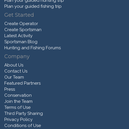
Plan your guided hunting trip
Plan your guided fishing trip
Get Started
Create Operator
Create Sportsman
Latest Activity
Sportsman Blog
Hunting and Fishing Forums
Company
About Us
Contact Us
Our Team
Featured Partners
Press
Conservation
Join the Team
Terms of Use
Third Party Sharing
Privacy Policy
Conditions of Use