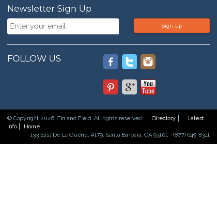
Newsletter Sign Up
Sign Up
FOLLOW US
© Copyright 2026. Fin and Field. All rights reserved.
Directory
Latest
Info
Home
133 East De La Guerra, #179, Santa Barbara, CA 93101 - (877) 649-8311