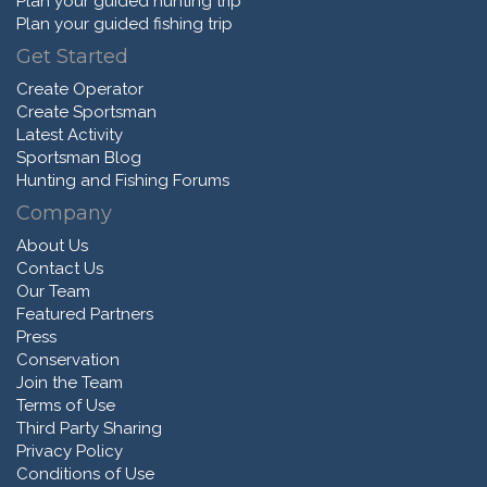
Plan your guided hunting trip
Plan your guided fishing trip
Get Started
Create Operator
Create Sportsman
Latest Activity
Sportsman Blog
Hunting and Fishing Forums
Company
About Us
Contact Us
Our Team
Featured Partners
Press
Conservation
Join the Team
Terms of Use
Third Party Sharing
Privacy Policy
Conditions of Use