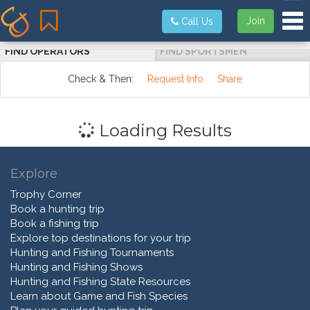
Tog
Join
Call Us
FIND OPERATORS
FIND SPORTSMEN
Check & Then:
Request Info
Share
Loading Results
Explore
Trophy Corner
Book a hunting trip
Book a fishing trip
Explore top destinations for your trip
Hunting and Fishing Tournaments
Hunting and Fishing Shows
Hunting and Fishing State Resources
Learn about Game and Fish Species