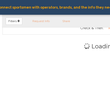
nnect sportsmen with operators, brands, and the info they ne
FIND OPERATORS
Filters
Request Info
Share
Check & Then:
Loadi