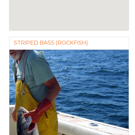
STRIPED BASS (ROCKFISH)