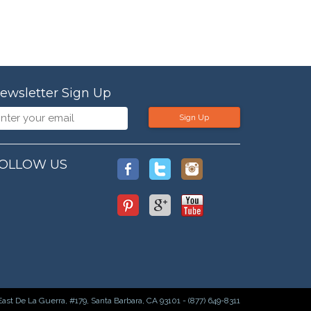
ewsletter Sign Up
Sign Up
OLLOW US
East De La Guerra, #179, Santa Barbara, CA 93101 - (877) 649-8311