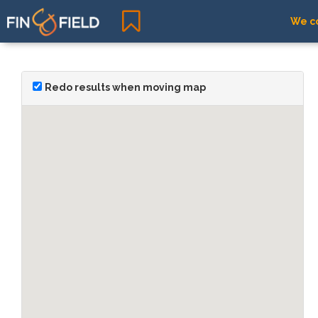
We co
Redo results when moving map