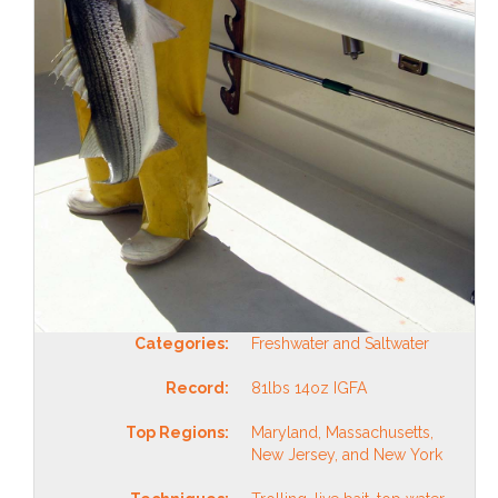
Categories:
Freshwater and Saltwater
Record:
81lbs 14oz IGFA
Top Regions:
Maryland, Massachusetts,
New Jersey, and New York