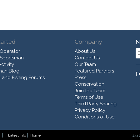
tarted
Company
N
 Operator
About Us
 Sportsman
Contact Us
ctivity
Our Team
man Blog
Featured Partners
F
 and Fishing Forums
Press
Conservation
Join the Team
Terms of Use
Third Party Sharing
Privacy Policy
Conditions of Use
y
Latest Info
Home
133 