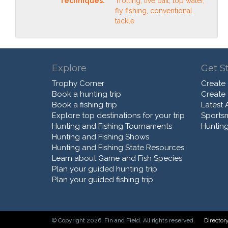
Techniques:
Trolling, live bait, top water,
fly fishing, conventional
tackle
Explore
Get S
Trophy Corner
Create
Book a hunting trip
Create
Book a fishing trip
Latest A
Explore top destinations for your trip
Sports
Hunting and Fishing Tournaments
Hunting
Hunting and Fishing Shows
Hunting and Fishing State Resources
Learn about Game and Fish Species
Plan your guided hunting trip
Plan your guided fishing trip
© Copyright 2026. Fin and Field. All rights reserved.
Director